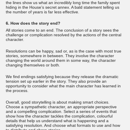
the lines show us what an incredibly long time the family spent
hiding in the House’s secret annex. A bald statement telling us
the number of years is far less effective.
6. How does the story end?
All stories come to an end. The conclusion of a story sees the
challenge or complication resolved by the actions of the central
character.
Resolutions can be happy, sad or, as is the case with most true
stories, somewhere in between. They involve the character
changing the world around them in some way, the character
changing themselves or both.
We find endings satisfying because they release the dramatic
tension set up earlier in the story. They also provide an
opportunity to consider what the main character has learned in
the process.
Overall, good storytelling is about making smart choices.
Choose a sympathetic character, an appropriate perspective
and a compelling complication. Select a series of events that
show how the character tackles the complication, colourful
details that help us understand what is happening and a
satisfying resolution. And choose what formats to use and how