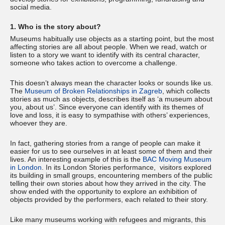
social media.
1. Who is the story about?
Museums habitually use objects as a starting point, but the most
affecting stories are all about people. When we read, watch or
listen to a story we want to identify with its central character,
someone who takes action to overcome a challenge.
This doesn’t always mean the character looks or sounds like us.
The
Museum of Broken Relationships in Zagreb
, which collects
stories as much as objects, describes itself as ‘a museum about
you, about us’. Since everyone can identify with its themes of
love and loss, it is easy to sympathise with others’ experiences,
whoever they are.
In fact, gathering stories from a range of people can make it
easier for us to see ourselves in at least some of them and their
lives. An interesting example of this is the
BAC Moving Museum
in London
. In its London Stories performance, visitors explored
its building in small groups, encountering members of the public
telling their own stories about how they arrived in the city. The
show ended with the opportunity to explore an exhibition of
objects provided by the performers, each related to their story.
Like many museums working with refugees and migrants, this