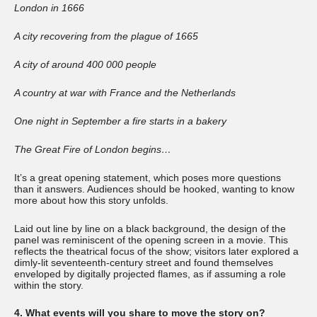
London in 1666
A city recovering from the plague of 1665
A city of around 400 000 people
A country at war with France and the Netherlands
One night in September a fire starts in a bakery
The Great Fire of London begins…
It’s a great opening statement, which poses more questions
than it answers. Audiences should be hooked, wanting to know
more about how this story unfolds.
Laid out line by line on a black background, the design of the
panel was reminiscent of the opening screen in a movie. This
reflects the theatrical focus of the show; visitors later explored a
dimly-lit seventeenth-century street and found themselves
enveloped by digitally projected flames, as if assuming a role
within the story.
4. What events will you share to move the story on?