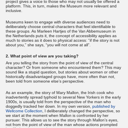
project gives a voice to those who may not usually be offered a
platform. This, in turn, makes the Museum more relevant and
inclusive.
Museums keen to engage with diverse audiences need to
deliberately choose central characters that feel identifiable to
these groups. As Marleen Hartjes of the Van Abbemuseum in
the Netherlands puts it, the concept of accessibility applies as
much to stories as it does to physical access: “if the story is not
about you,” she says, “you will not come at all”.
2. What point of view are you taking?
Are you telling the story from the point of view of the central
character? Or from someone who encountered them? This may
sound like a stupid question, but stories about women or other
historically disadvantaged groups have, more often than not,
been told from someone else’s perspective.
As an example, the story of Mary Mallon, the Irish cook who
inadvertently spread typhoid to several New Yorkers in the early
1900s, is usually told from the perspective of the man who
doggedly tracked her down. In my own version,
published by
Wellcome Collection
, I deliberately changed the perspective, so
we start at the moment when Mallon is confronted by her
pursuer. This allows us to see the story through Mallon’s eyes,
not from the point of view of the man whose actions prompted