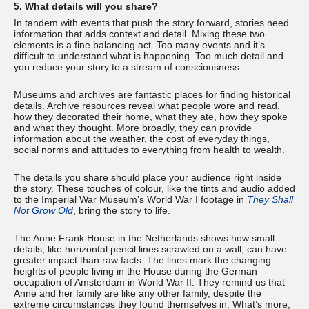
5. What details will you share?
In tandem with events that push the story forward, stories need
information that adds context and detail. Mixing these two
elements is a fine balancing act. Too many events and it’s
difficult to understand what is happening. Too much detail and
you reduce your story to a stream of consciousness.
Museums and archives are fantastic places for finding historical
details. Archive resources reveal what people wore and read,
how they decorated their home, what they ate, how they spoke
and what they thought. More broadly, they can provide
information about the weather, the cost of everyday things,
social norms and attitudes to everything from health to wealth.
The details you share should place your audience right inside
the story. These touches of colour, like the tints and audio added
to the Imperial War Museum’s World War I footage in
They Shall
Not Grow Old
, bring the story to life.
The Anne Frank House in the Netherlands shows how small
details, like horizontal pencil lines scrawled on a wall, can have
greater impact than raw facts. The lines mark the changing
heights of people living in the House during the German
occupation of Amsterdam in World War II. They remind us that
Anne and her family are like any other family, despite the
extreme circumstances they found themselves in. What’s more,