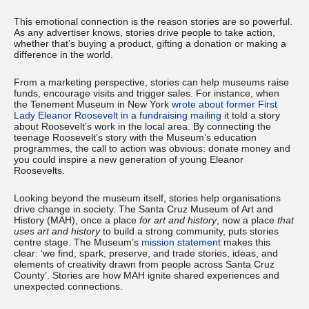
This emotional connection is the reason stories are so powerful.
As any advertiser knows, stories drive people to take action,
whether that’s buying a product, gifting a donation or making a
difference in the world.
From a marketing perspective, stories can help museums raise
funds, encourage visits and trigger sales. For instance, when
the Tenement Museum in New York
wrote about former First
Lady Eleanor Roosevelt in a fundraising mailing
it told a story
about Roosevelt’s work in the local area. By connecting the
teenage Roosevelt’s story with the Museum’s education
programmes, the call to action was obvious: donate money and
you could inspire a new generation of young Eleanor
Roosevelts.
Looking beyond the museum itself, stories help organisations
drive change in society. The Santa Cruz Museum of Art and
History (MAH), once a place
for art and history
, now a place
that
uses art and history
to build a strong community, puts stories
centre stage. The Museum’s
mission statement
makes this
clear: ‘we find, spark, preserve, and trade stories, ideas, and
elements of creativity drawn from people across Santa Cruz
County’. Stories are how MAH ignite shared experiences and
unexpected connections.