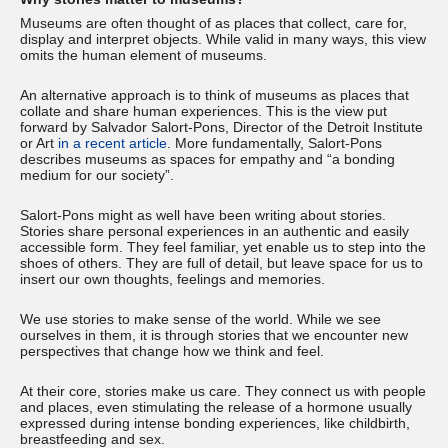
Museums are often thought of as places that collect, care for,
display and interpret objects. While valid in many ways, this view
omits the human element of museums.
An alternative approach is to think of museums as places that
collate and share human experiences. This is the view put
forward by Salvador Salort-Pons, Director of the Detroit Institute
or Art
in a recent article
. More fundamentally, Salort-Pons
describes museums as spaces for empathy and “a bonding
medium for our society”.
Salort-Pons might as well have been writing about stories.
Stories share personal experiences in an authentic and easily
accessible form. They feel familiar, yet enable us to step into the
shoes of others. They are full of detail, but leave space for us to
insert our own thoughts, feelings and memories.
We use stories to make sense of the world. While we see
ourselves in them, it is through stories that we encounter new
perspectives that change how we think and feel.
At their core, stories make us care. They connect us with people
and places, even stimulating the release of a hormone usually
expressed during intense bonding experiences, like childbirth,
breastfeeding and sex.