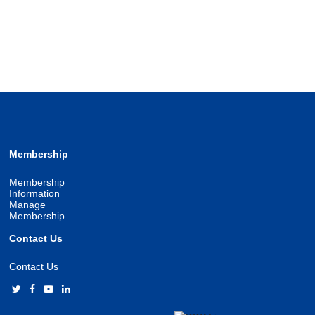
Membership
Membership
Information
Manage
Membership
Contact Us
Contact Us