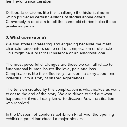
her life-long incarceration.
Deliberate decisions like this challenge the historical norm,
which privileges certain versions of stories above others.
Conversely, a decision to tell the same old stories helps these
privileges persist.
3. What goes wrong?
We find stories interesting and engaging because the main
character encounters some sort of complication or obstacle.
This might be a practical challenge or an emotional one.
The most powerful challenges are those we can all relate to –
fundamental human issues like love, pain and loss.
Complications like this effectively transform a story about one
individual into a story of shared experiences.
The tension created by this complication is what makes us want
to get to the end of the story. We are driven to find out what
happens or, if we already know, to discover
how
the situation
was resolved.
In the Museum of London’s exhibition Fire! Fire! the opening
exhibition panel introduced a major obstacle: