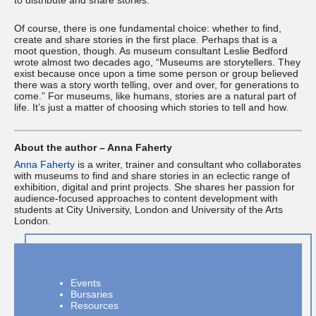
to distribute and share stories.
Of course, there is one fundamental choice: whether to find,
create and share stories in the first place. Perhaps that is a
moot question, though. As museum consultant Leslie Bedford
wrote almost two decades ago, “Museums are storytellers. They
exist because once upon a time some person or group believed
there was a story worth telling, over and over, for generations to
come.” For museums, like humans, stories are a natural part of
life. It’s just a matter of choosing which stories to tell and how.
About the author – Anna Faherty
Anna Faherty
is a writer, trainer and consultant who collaborates
with museums to find and share stories in an eclectic range of
exhibition, digital and print projects. She shares her passion for
audience-focused approaches to content development with
students at City University, London and University of the Arts
London.
Events
Bursaries
Resources