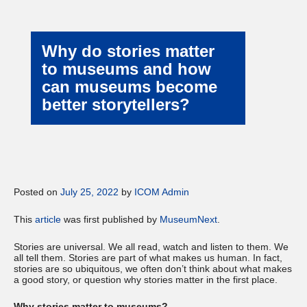
Why do stories matter
to museums and how
can museums become
better storytellers?
Posted on
July 25, 2022
by
ICOM Admin
This
article
was first published by
MuseumNext
.
Stories are universal. We all read, watch and listen to them. We
all tell them. Stories are part of what makes us human. In fact,
stories are so ubiquitous, we often don’t think about what makes
a good story, or question why stories matter in the first place.
Why stories matter to museums?