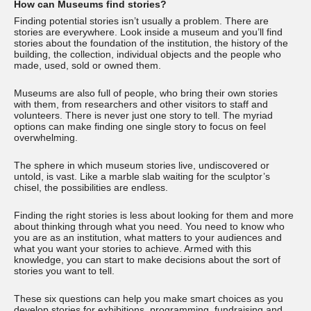
How can Museums find stories?
Finding potential stories isn’t usually a problem. There are
stories are everywhere. Look inside a museum and you’ll find
stories about the foundation of the institution, the history of the
building, the collection, individual objects and the people who
made, used, sold or owned them.
Museums are also full of people, who bring their own stories
with them, from researchers and other visitors to staff and
volunteers. There is never just one story to tell. The myriad
options can make finding one single story to focus on feel
overwhelming.
The sphere in which museum stories live, undiscovered or
untold, is vast. Like a marble slab waiting for the sculptor’s
chisel, the possibilities are endless.
Finding the right stories is less about looking for them and more
about thinking through what you need. You need to know who
you are as an institution, what matters to your audiences and
what you want your stories to achieve. Armed with this
knowledge, you can start to make decisions about the sort of
stories you want to tell.
These six questions can help you make smart choices as you
develop stories for exhibitions, programming, fundraising and