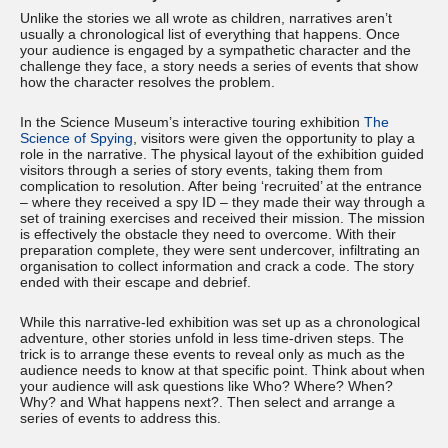
Unlike the stories we all wrote as children, narratives aren’t
usually a chronological list of everything that happens. Once
your audience is engaged by a sympathetic character and the
challenge they face, a story needs a series of events that show
how the character resolves the problem.
In the Science Museum’s interactive touring exhibition
The
Science of Spying
, visitors were given the opportunity to play a
role in the narrative. The physical layout of the exhibition guided
visitors through a series of story events, taking them from
complication to resolution. After being ‘recruited’ at the entrance
– where they received a spy ID – they made their way through a
set of training exercises and received their mission. The mission
is effectively the obstacle they need to overcome. With their
preparation complete, they were sent undercover, infiltrating an
organisation to collect information and crack a code. The story
ended with their escape and debrief.
While this narrative-led exhibition was set up as a chronological
adventure, other stories unfold in less time-driven steps. The
trick is to arrange these events to reveal only as much as the
audience needs to know at that specific point. Think about when
your audience will ask questions like Who? Where? When?
Why? and What happens next?. Then select and arrange a
series of events to address this.