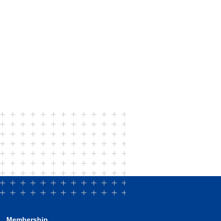
Membership