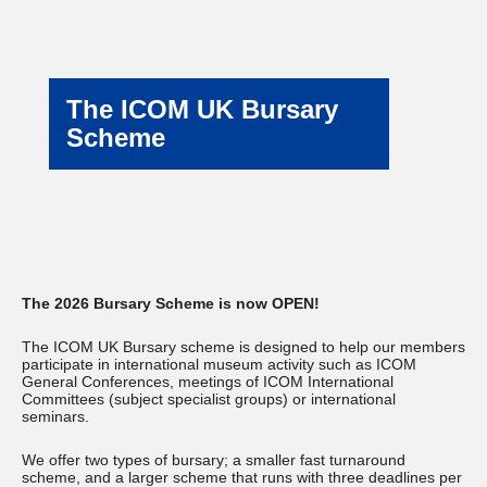
The ICOM UK Bursary
Scheme
The 2026 Bursary Scheme is now OPEN!
The ICOM UK Bursary scheme is designed to help our members
participate in international museum activity such as ICOM
General Conferences, meetings of ICOM International
Committees (subject specialist groups) or international
seminars.
We offer two types of bursary; a smaller fast turnaround
scheme, and a larger scheme that runs with three deadlines per