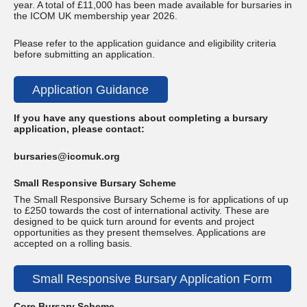
year. A total of £11,000 has been made available for bursaries in
the ICOM UK membership year 2026.
Please refer to the application guidance and eligibility criteria
before submitting an application.
Application Guidance
If you have any questions about completing a bursary
application, please contact:
bursaries@icomuk.org
Small Responsive Bursary Scheme
The Small Responsive Bursary Scheme is for applications of up
to £250 towards the cost of international activity. These are
designed to be quick turn around for events and project
opportunities as they present themselves. Applications are
accepted on a rolling basis.
Small Responsive Bursary Application Form
Core Bursary Scheme