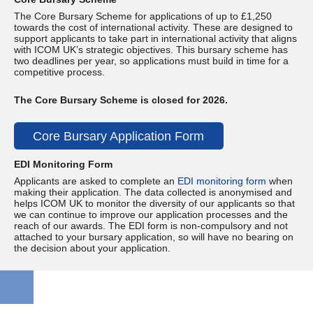
The Core Bursary Scheme for applications of up to £1,250
towards the cost of international activity. These are designed to
support applicants to take part in international activity that aligns
with ICOM UK’s strategic objectives. This bursary scheme has
two deadlines per year, so applications must build in time for a
competitive process.
The Core Bursary Scheme is closed for 2026.
Core Bursary Application Form
EDI Monitoring Form
Applicants are asked to complete an
EDI monitoring
form
when
making their application. The data collected is anonymised and
helps ICOM UK to monitor the diversity of our applicants so that
we can continue to improve our application processes and the
reach of our awards. The EDI form is non-compulsory and not
attached to your bursary application, so will have no bearing on
the decision about your application.