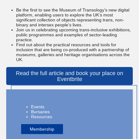
Be the first to see the Museum of Transology’s new digital
platform, enabling users to explore the UK’s most
significant collection of objects representing trans, non-
binary and intersex people’s lives.
Join us in celebrating upcoming trans-inclusive exhibitions,
public programmes and examples of sector-leading
practice.
Find out about the practical resources and tools for
inclusion that are being co-produced with a partnership of
museums, galleries and heritage organisations across the
UK.
Read the full article and book your place on
Eventbrite
Events
Bursaries
Resources
Membership