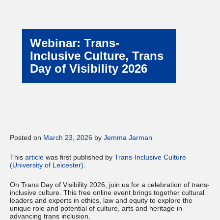
Webinar: Trans-
Inclusive Culture, Trans
Day of Visibility 2026
Posted on
March 23, 2026
by
Jemma Jarman
This
article
was first published by
Trans-Inclusive Culture
(University of Leicester)
.
On Trans Day of Visibility 2026, join us for a celebration of trans-
inclusive culture. This free online event brings together cultural
leaders and experts in ethics, law and equity to explore the
unique role and potential of culture, arts and heritage in
advancing trans inclusion.