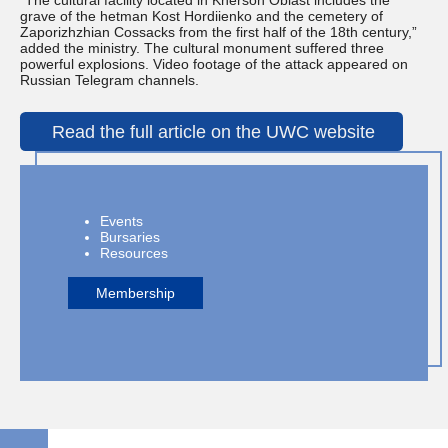
“The cultural facility located in Kherson Oblast includes the
grave of the hetman Kost Hordiienko and the cemetery of
Zaporizhzhian Cossacks from the first half of the 18th century,”
added the ministry. The cultural monument suffered three
powerful explosions. Video footage of the attack appeared on
Russian Telegram channels.
Read the full article on the UWC website
Events
Bursaries
Resources
Membership