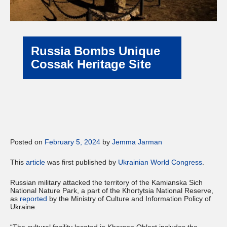
Russia Bombs Unique
Cossak Heritage Site
Posted on
February 5, 2024
by
Jemma Jarman
This
article
was first published by
Ukrainian World Congress
.
Russian military attacked the territory of the Kamianska Sich
National Nature Park, a part of the Khortytsia National Reserve,
as
reported
by the Ministry of Culture and Information Policy of
Ukraine.