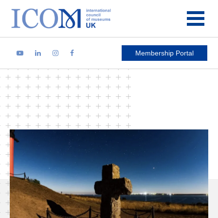
Main Navigation
Membership Portal