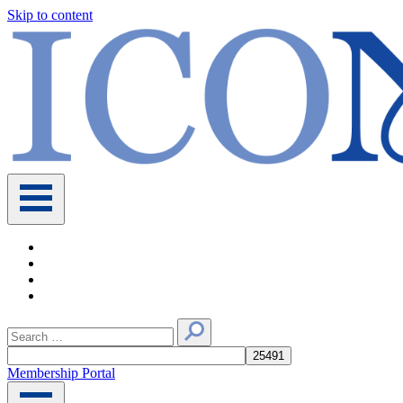
Skip to content
Main
Navigation
Search
for:
Membership Portal