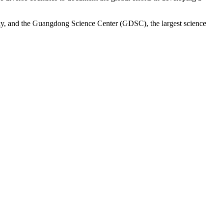
ly, and the Guangdong Science Center (GDSC), the largest science