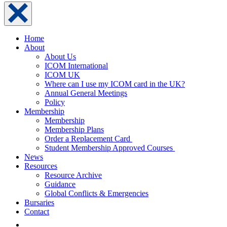
Home
About
About Us
ICOM International
ICOM UK
Where can I use my ICOM card in the UK?
Annual General Meetings
Policy
Membership
Membership
Membership Plans
Order a Replacement Card
Student Membership Approved Courses
News
Resources
Resource Archive
Guidance
Global Conflicts & Emergencies
Bursaries
Contact