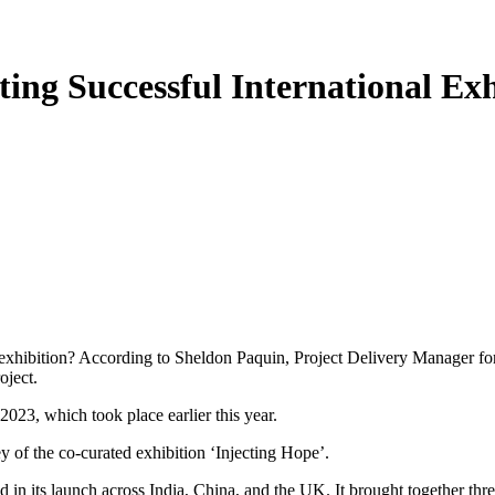
ting Successful International Exh
l exhibition? According to Sheldon Paquin, Project Delivery Manager for
oject.
023, which took place earlier this year.
y of the co-curated exhibition ‘Injecting Hope’.
in its launch across India, China, and the UK. It brought together thre