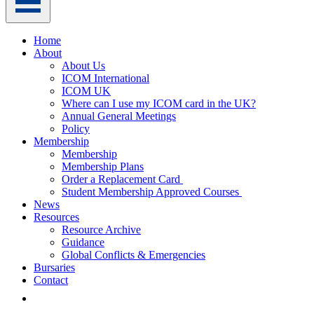
Home
About
About Us
ICOM International
ICOM UK
Where can I use my ICOM card in the UK?
Annual General Meetings
Policy
Membership
Membership
Membership Plans
Order a Replacement Card
Student Membership Approved Courses
News
Resources
Resource Archive
Guidance
Global Conflicts & Emergencies
Bursaries
Contact