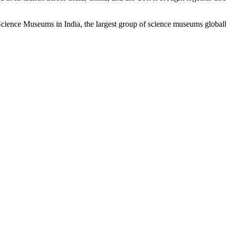
ience Museums in India, the largest group of science museums global