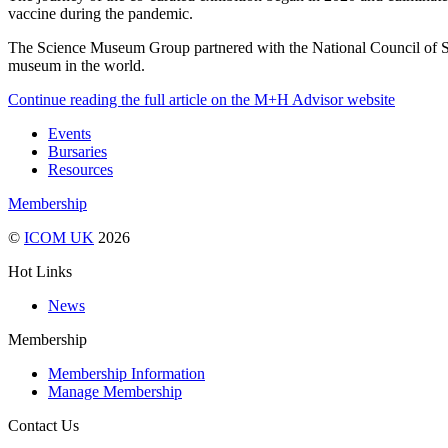
vaccine during the pandemic.
The Science Museum Group partnered with the National Council of Sc
museum in the world.
Continue reading the full article on the M+H Advisor website
Events
Bursaries
Resources
Membership
©
ICOM UK
2026
Hot Links
News
Membership
Membership Information
Manage Membership
Contact Us