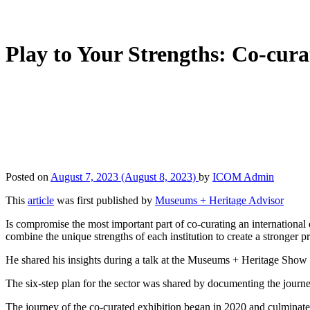
Play to Your Strengths: Co-cura
Posted on
August 7, 2023
(August 8, 2023)
by
ICOM Admin
This
article
was first published by
Museums + Heritage Advisor
Is compromise the most important part of co-curating an internationa
combine the unique strengths of each institution to create a stronger pr
He shared his insights during a talk at the Museums + Heritage Show 2
The six-step plan for the sector was shared by documenting the journe
The journey of the co-curated exhibition began in 2020 and culminated 