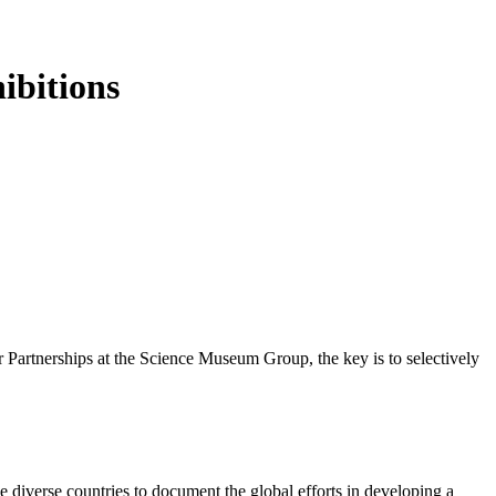
ibitions
 Partnerships at the Science Museum Group, the key is to selectively
e diverse countries to document the global efforts in developing a