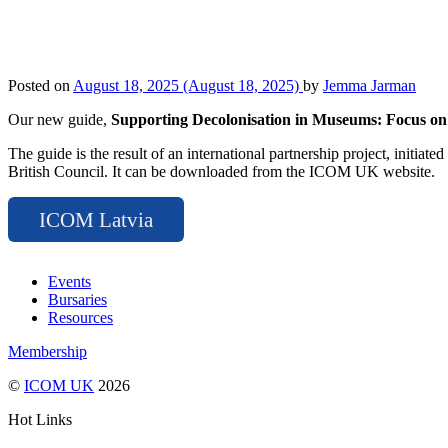
Posted on
August 18, 2025
(August 18, 2025)
by
Jemma Jarman
Our new guide,
Supporting Decolonisation in Museums: Focus o
The guide is the result of an international partnership project, ini
British Council. It can be downloaded from the ICOM UK website.
ICOM Latvia
Events
Bursaries
Resources
Membership
©
ICOM UK
2026
Hot Links