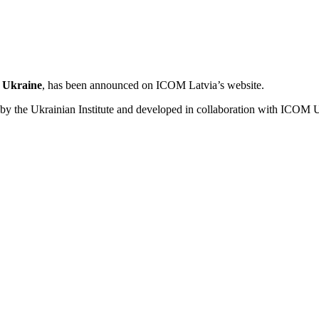
n Ukraine
, has been announced on ICOM Latvia’s website.
tiated by the Ukrainian Institute and developed in collaboration with 