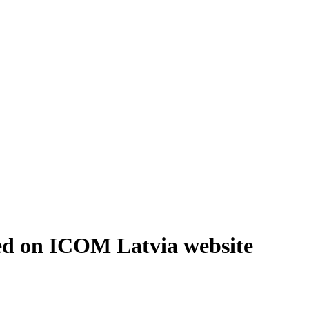
ed on ICOM Latvia website