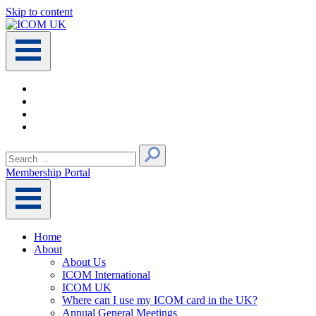
Skip to content
Main
Navigation
Search
for:
Membership Portal
Home
About
About Us
ICOM International
ICOM UK
Where can I use my ICOM card in the UK?
Annual General Meetings