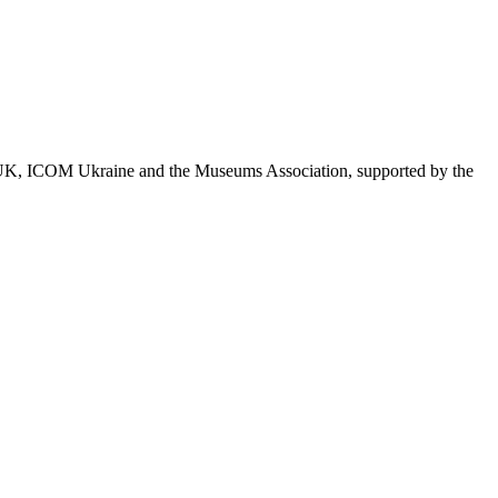
ICOM UK, ICOM Ukraine and the Museums Association, supported by the