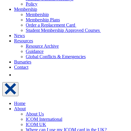
Policy
Membership
Membership
Membership Plans
Order a Replacement Card
Student Membership Approved Courses
News
Resources
Resource Archive
Guidance
Global Conflicts & Emergencies
Bursaries
Contact
Home
About
About Us
ICOM International
ICOM UK
Where can I use my ICOM card in the UK?