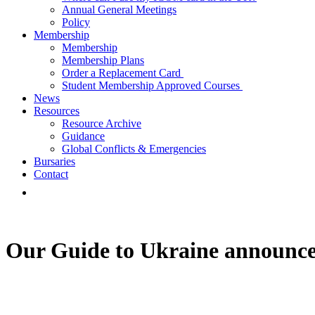
Annual General Meetings
Policy
Membership
Membership
Membership Plans
Order a Replacement Card
Student Membership Approved Courses
News
Resources
Resource Archive
Guidance
Global Conflicts & Emergencies
Bursaries
Contact
Our Guide to Ukraine announc