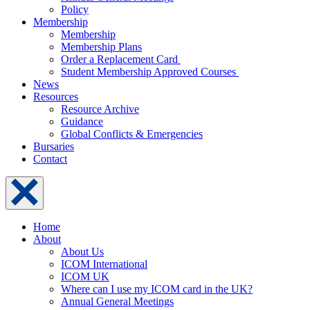
Policy
Membership
Membership
Membership Plans
Order a Replacement Card
Student Membership Approved Courses
News
Resources
Resource Archive
Guidance
Global Conflicts & Emergencies
Bursaries
Contact
Home
About
About Us
ICOM International
ICOM UK
Where can I use my ICOM card in the UK?
Annual General Meetings