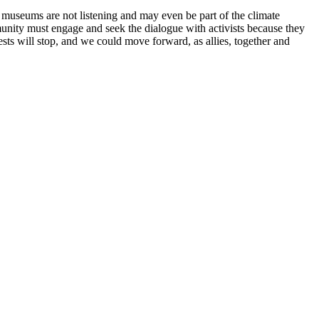
t museums are not listening and may even be part of the climate
unity must engage and seek the dialogue with activists because they
sts will stop, and we could move forward, as allies, together and