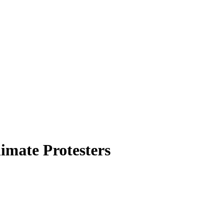
imate Protesters