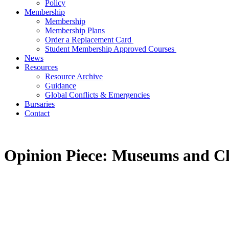
Policy
Membership
Membership
Membership Plans
Order a Replacement Card
Student Membership Approved Courses
News
Resources
Resource Archive
Guidance
Global Conflicts & Emergencies
Bursaries
Contact
Opinion Piece: Museums and Cl