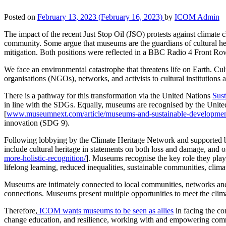
Posted on
February 13, 2023
(February 16, 2023)
by
ICOM Admin
The impact of the recent Just Stop Oil (JSO)
protests against
climate c
community. Some argue that museums are the guardians of cultural her
mitigation. Both positions were reflected in a BBC Radio 4 Front R
We face an environmental catastrophe that threatens life on Earth. Cult
organisations (NGOs), networks, and activists to cultural institution
There is a pathway for this transformation via the United Nations
Sus
in line with the SDGs. Equally, museums are recognised by the United 
[
www.museumnext.com/article/museums-and-sustainable-developmen
innovation (SDG 9).
Following lobbying by the Climate Heritage Network and supported b
include cultural heritage in statements on both loss and damage, and o
more-holistic-recognition/
]. Museums recognise the key role they play
lifelong learning, reduced inequalities, sustainable communities, clima
Museums are intimately connected to local communities, networks and 
connections. Museums present multiple opportunities to meet the clim
Therefore,
ICOM wants museums to be seen as allies
in facing the co
change education, and resilience, working with and empowering commun