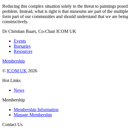
Reducing this complex situation solely to the threat to paintings pose
problem. Instead, what is right is that museums are part of the mult
form part of our communities and should understand that we are being 
constructively.
Dr Christian Baars, Co-Chair ICOM UK
Events
Bursaries
Resources
Membership
©
ICOM UK
2026
Hot Links
News
Membership
Membership Information
Manage Membership
Contact Us