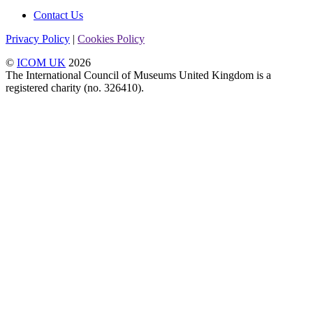
Contact Us
Privacy Policy
|
Cookies Policy
©
ICOM UK
2026
The International Council of Museums United Kingdom is a
registered charity (no. 326410).