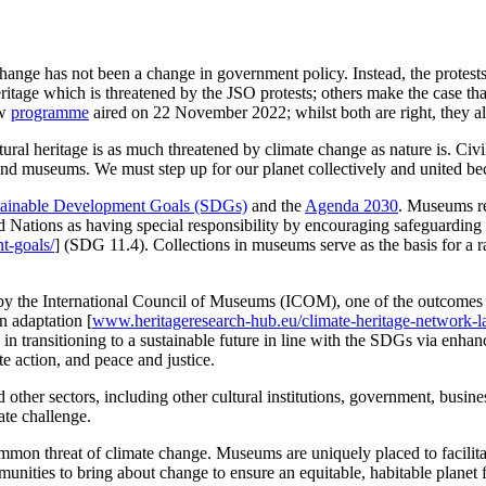
hange has not been a change in government policy. Instead, the protest
itage which is threatened by the JSO protests; others make the case t
ow
programme
aired on 22 November 2022; whilst both are right, they als
ural heritage is as much threatened by climate change as nature is. Civi
s and museums. We must step up for our planet collectively and
united be
tainable Development Goals (SDGs)
and the
Agenda 2030
. Museums rec
Nations as having special responsibility by encouraging safeguarding of
t-goals/
] (SDG 11.4). Collections in museums serve as the basis for a r
y the International Council of Museums (ICOM), one of the outcomes 
n adaptation [
www.heritageresearch-hub.eu/climate-heritage-network-l
 in transitioning to a sustainable future in line with the SDGs via enh
te action, and peace and justice.
other sectors, including other cultural institutions, government, busin
ate challenge.
mmon threat of climate change. Museums are uniquely placed to facilita
ities to bring about change to ensure an equitable, habitable planet f