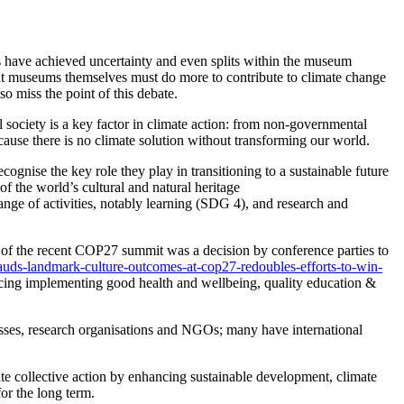
s have achieved uncertainty and even splits within the museum
hat museums themselves must do more to contribute to climate change
o miss the point of this debate.
l society is a key factor in climate action: from non-governmental
cause
there is no climate solution without transforming our world.
ognise the key role they play in transitioning to a sustainable future
 the world’s cultural and natural heritage
ange of activities, notably learning (SDG 4), and research and
of the recent COP27 summit was a decision by conference parties to
auds-landmark-culture-outcomes-at-cop27-redoubles-efforts-to-win-
ancing implementing good health and wellbeing, quality education &
esses, research organisations and NGOs; many have international
te collective action by enhancing sustainable development, climate
or the long term.