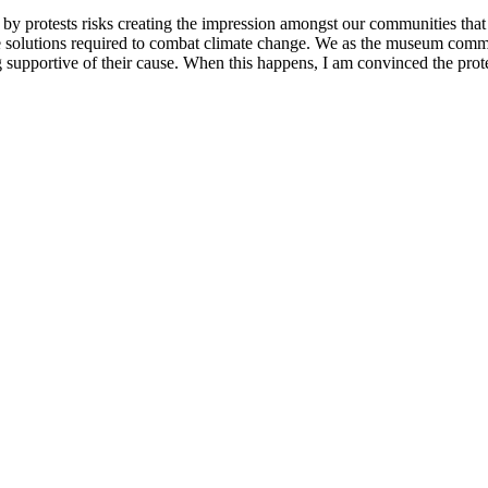
d by protests risks creating the impression amongst our communities tha
iple solutions required to combat climate change. We as the museum comm
supportive of their cause. When this happens, I am convinced the prote