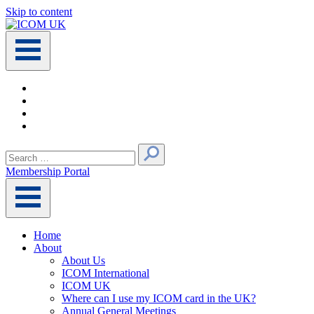
Skip to content
Main
Navigation
Search
for:
Membership Portal
Home
About
About Us
ICOM International
ICOM UK
Where can I use my ICOM card in the UK?
Annual General Meetings