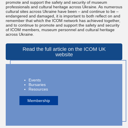
promote and support the safety and security of museum
professionals and cultural heritage across Ukraine. As numerous
cultural sites across Ukraine have been – and continue to be –
endangered and damaged, it is important to both reflect on and
remember that which the ICOM network has achieved together,
and to continue to promote and support the safety and security
of ICOM members, museum personnel and cultural heritage
across Ukraine.
Read the full article on the ICOM UK
website
Events
Bursaries
Resources
Membership