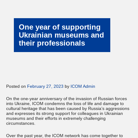
One year of supporting
Ukrainian museums and
their professionals
Posted on
February 27, 2023
by
ICOM Admin
On the one-year anniversary of the invasion of Russian forces
into Ukraine, ICOM condemns the loss of life and damage to
cultural heritage that has been caused by Russia’s aggressions
and expresses its strong support for colleagues in Ukrainian
museums and their efforts in extremely challenging
circumstances.
Over the past year, the ICOM network has come together to