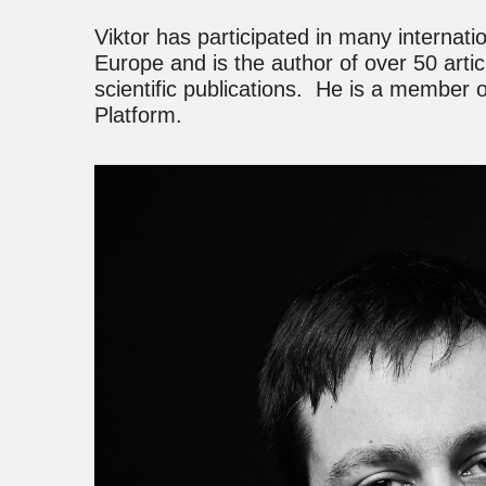
Viktor has participated in many internati
Europe and is the author of over 50 articl
scientific publications. He is a member
Platform.