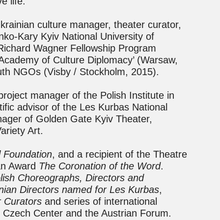
 life.
krainian culture manager, theater curator,
ko-Kary Kyiv National University of
 Richard Wagner Fellowship Program
e Academy of Culture Diplomacy’ (Warsaw,
outh NGOs (Visby / Stockholm, 2015).
oject manager of the Polish Institute in
tific advisor of the Les Kurbas National
anager of Golden Gate Kyiv Theater,
ariety Art.
l Foundation
, and a recipient of the Theatre
ian Award
The Coronation of the Word
.
ish Choreographs, Directors and
inian Directors named for Les Kurbas
,
r Curators
and series of international
, Czech Center and the Austrian Forum.