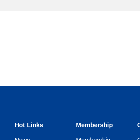
Hot Links
Membership