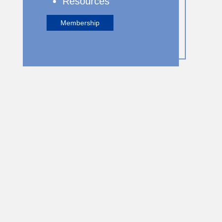
Resources
Membership