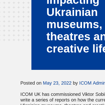
Ukrainian
museums,
theatres a
creative lif
Posted on
May 23, 2022
by
ICOM Admi
ICOM UK has commissioned Viktor Sobiia
write a series of reports on how the cur