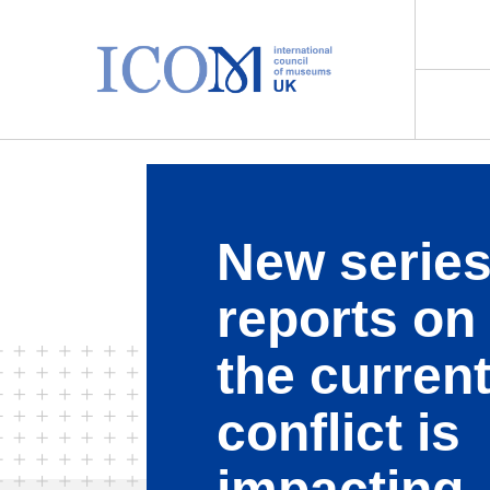
Main Navigation
New series
reports on
the curren
conflict is
impacting