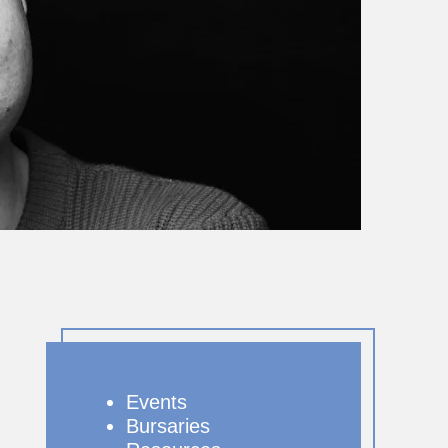
Events
Bursaries