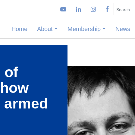
Search
Home
About
Membership
News
 of
 how
t armed