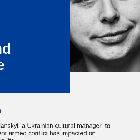
nd
e
n
nskyi, a Ukrainian cultural manager, to
rent armed conflict has impacted on