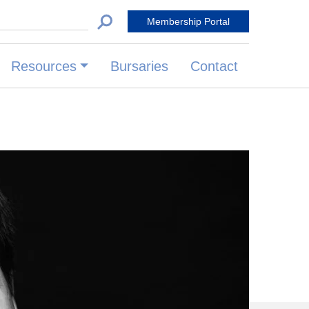
 for:
Membership Portal
Resources
Bursaries
Contact