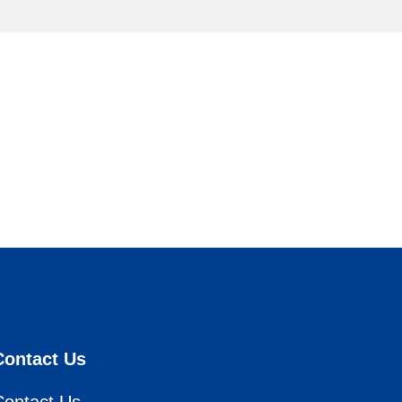
Contact Us