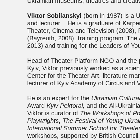
Ukrainian museums, theatres and creative
Viktor Sobiianskyi
(born in 1987) is a U
and lecturer. He is a graduate of Karpen
Theater, Cinema and Television (2008),
(Bayreuth, 2008), training program ‘Th
2013) and training for the Leaders of Y
Head of Theater Platform NGO and the pr
Kyiv, Viktor previously worked as a scien
Center for the Theater Art, literature m
lecturer of Kyiv Academy of Circus and V
He is an expert for the
Ukrainian Cultura
Award
Kyiv Pektoral,
and the All-Ukrain
Viktor is curator of
The Workshops of Pol
Playwrights
,
The Festival of Young Ukra
International Summer School for Theate
workshops, supported by British Council