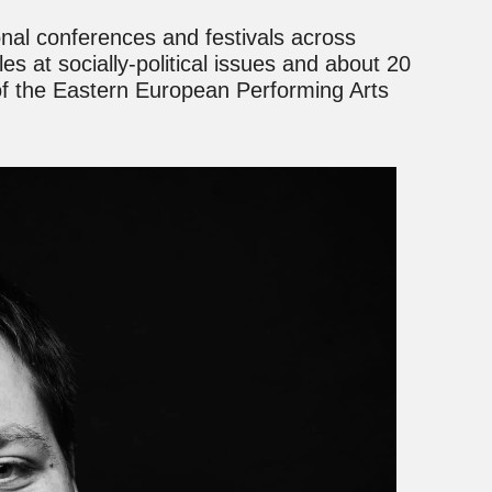
onal conferences and festivals across
es at socially-political issues and about 20
 of the Eastern European Performing Arts