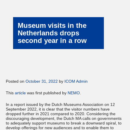
Museum visits in the
Netherlands drops
second year in a row
Posted on
October 31, 2022
by
ICOM Admin
This
article
was first published by
NEMO
.
In a report issued by the Dutch Museums Association on 12
September 2022, it is clear that the visitor numbers have
dropped further in 2021 compared to 2020. Considering the
discouraging development, the Dutch MA calls on governments
to adequately support museums to break a downward spiral, to
develop offerings for new audiences and to enable them to