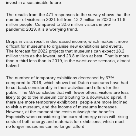
invest in a sustainable future.
The results from the 471 responses to the survey shows that the
number of visitors in 2021 fell from 13.2 million in 2020 to 11.8
million people. Compared to 32.6 million visitors in pre-
pandemic 2019, it is a worrying trend.
Drops in visits result in decreased income, which makes it more
difficult for museums to organise new exhibitions and events.
The forecast for 2022 projects that museums can expect 18.2
million visits as the lowest, and 23.8 million at best. That is more
than a third less than in 2019, in the worst-case scenario, almost
halved.
The number of temporary exhibitions decreased by 37%
compared to 2019, which shows that Dutch museums have had
to cut back considerably in their activities and offers for the
public. The MA concludes that with fewer offers, visitors are less
likely to go to the museum contributing to a downward spiral. If
there are more temporary exhibitions, people are more inclined
to visit a museum, and the income of museums increases.
However, at the moment the costs outweigh the benefits.
Especially when considering the current energy crisis with rising
costs of both energy and materials for exhibitions, which most
no longer museums can no longer afford.