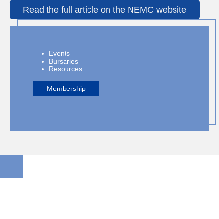
Read the full article on the NEMO website
Events
Bursaries
Resources
Membership