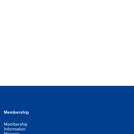
Membership
Membership
Information
Manage