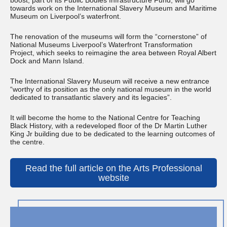
boost, part of its Public Bodies Infrastructure Fund, will go
towards work on the International Slavery Museum and Maritime
Museum on Liverpool’s waterfront.
The renovation of the museums will form the “cornerstone” of
National Museums Liverpool’s Waterfront Transformation
Project, which seeks to reimagine the area between Royal Albert
Dock and Mann Island.
The International Slavery Museum will receive a new entrance
“worthy of its position as the only national museum in the world
dedicated to transatlantic slavery and its legacies”.
It will become the home to the National Centre for Teaching
Black History, with a redeveloped floor of the Dr Martin Luther
King Jr building due to be dedicated to the learning outcomes of
the centre.
Read the full article on the Arts Professional
website