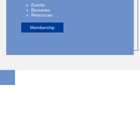
Events
Bursaries
Resources
Membership