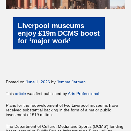
Liverpool museums
enjoy £19m DCMS boost
for ‘major work’
Posted on
June 1, 2026
by
Jemma Jarman
This
article
was first published by
Arts Professional
.
Plans for the redevelopment of two Liverpool museums have
received substantial backing in the form of a major public
investment of £19 million.
The Department of Culture, Media and Sport’s (DCMS’) funding