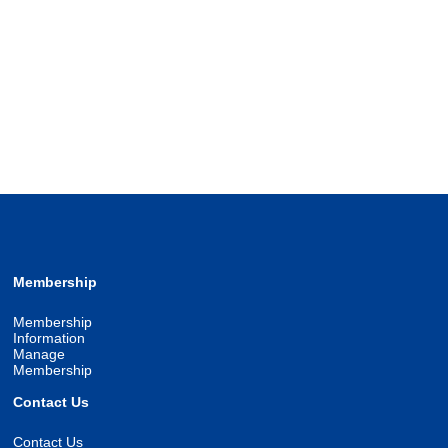
Membership
Membership
Information
Manage
Membership
Contact Us
Contact Us