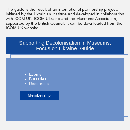
The guide is the result of an international partnership project,
initiated by the Ukrainian Institute and developed in collaboration
with ICOM UK, ICOM Ukraine and the Museums Association,
supported by the British Council. It can be downloaded from the
ICOM UK website.
Supporting Decolonisation in Museums:
Focus on Ukraine- Guide
Events
Bursaries
Resources
Membership