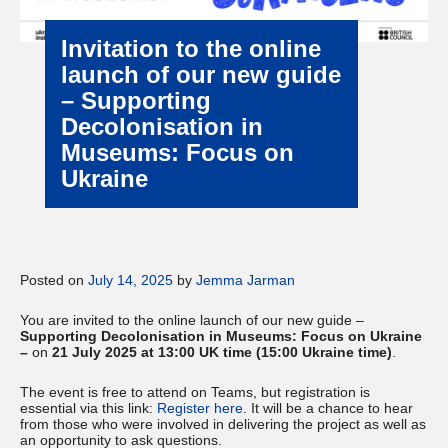
Invitation to the online
launch of our new guide
– Supporting
Decolonisation in
Museums: Focus on
Ukraine
Posted on
July 14, 2025
by
Jemma Jarman
You are invited to the online launch of our new guide –
Supporting Decolonisation in Museums: Focus on Ukraine
–
on
21 July 2025 at 13:00 UK time (15:00 Ukraine time)
.
The event is free to attend on Teams, but registration is
essential via this link:
Register here
. It will be a chance to hear
from those who were involved in delivering the project as well as
an opportunity to ask questions.