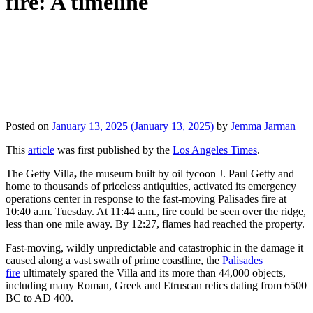
fire: A timeline
Posted on
January 13, 2025
(January 13, 2025)
by
Jemma Jarman
This
article
was first published by the
Los Angeles Times
.
The Getty Villa
,
the museum built by oil tycoon J. Paul Getty and
home to thousands of priceless antiquities, activated its emergency
operations center in response to the fast-moving Palisades fire at
10:40 a.m. Tuesday. At 11:44 a.m., fire could be seen over the ridge,
less than one mile away. By 12:27, flames had reached the property.
Fast-moving, wildly unpredictable and catastrophic in the damage it
caused along a vast swath of prime coastline, the
Palisades
fire
ultimately spared the Villa and its more than 44,000 objects,
including many Roman, Greek and Etruscan relics dating from 6500
BC to AD 400.