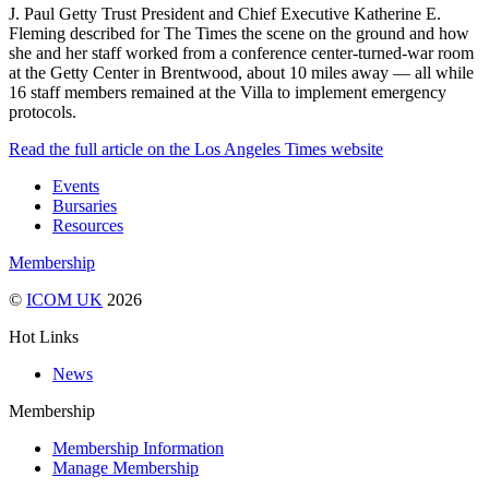
J. Paul Getty Trust President and Chief Executive Katherine E.
Fleming described for The Times the scene on the ground and how
she and her staff worked from a conference center-turned-war room
at the Getty Center in Brentwood, about 10 miles away — all while
16 staff members remained at the Villa to implement emergency
protocols.
Read the full article on the Los Angeles Times website
Events
Bursaries
Resources
Membership
©
ICOM UK
2026
Hot Links
News
Membership
Membership Information
Manage Membership