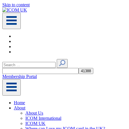
Skip to content
Main
Navigation
Search
for:
Membership Portal
Home
About
About Us
ICOM International
ICOM UK
Where can I use my ICOM card in the UK?