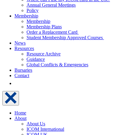
Annual General Meetings
Policy
Membership
Membership
Membership Plans
Order a Replacement Card
Student Membership Approved Courses
News
Resources
Resource Archive
Guidance
Global Conflicts & Emergencies
Bursaries
Contact
Home
About
About Us
ICOM International
ICOM UK