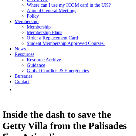
Where can I use my ICOM card in the UK?
Annual General Meetings
Policy
Membership
Membership
Membership Plans
Order a Replacement Card
Student Membership Approved Courses
News
Resources
Resource Archive
Guidance
Global Conflicts & Emergencies
Bursaries
Contact
Inside the dash to save the
Getty Villa from the Palisades