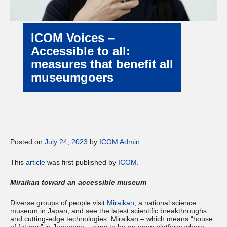
ICOM Voices –
Accessible to all:
measures that benefit all
museumgoers
Posted on
July 24, 2023
by
ICOM Admin
This
article
was first published by
ICOM
.
Miraikan toward an accessible museum
Diverse groups of people visit
Miraikan
, a national science
museum in Japan, and see the latest scientific breakthroughs
and cutting-edge technologies. Miraikan – which means “house