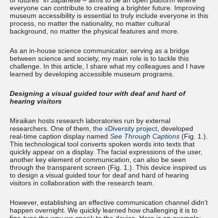
of futures” in Japanese – aims to be an open platform where
everyone can contribute to creating a brighter future. Improving
museum accessibility is essential to truly include everyone in this
process, no matter the nationality, no matter cultural
background, no matter the physical features and more.
As an in-house science communicator, serving as a bridge
between science and society, my main role is to tackle this
challenge. In this article, I share what my colleagues and I have
learned by developing accessible museum programs.
Designing a visual guided tour with deaf and hard of
hearing visitors
Miraikan hosts research laboratories run by external
researchers. One of them,
the xDiversity project
, developed
real-time caption display named
See Through Captions
(Fig. 1.).
This technological tool converts spoken words into texts that
quickly appear on a display. The facial expressions of the user,
another key element of communication, can also be seen
through the transparent screen (Fig. 1.). This device inspired us
to design a visual guided tour for deaf and hard of hearing
visitors in collaboration with the research team.
However, establishing an effective communication channel didn’t
happen overnight. We quickly learned how challenging it is to