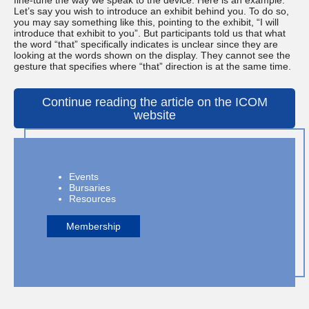
fine-tune the way we speak to the device. Here is an example:
Let’s say you wish to introduce an exhibit behind you. To do so,
you may say something like this, pointing to the exhibit, “I will
introduce that exhibit to you”. But participants told us that what
the word “that” specifically indicates is unclear since they are
looking at the words shown on the display. They cannot see the
gesture that specifies where “that” direction is at the same time.
Continue reading the article on the ICOM
website
Events
Bursaries
Resources
Membership