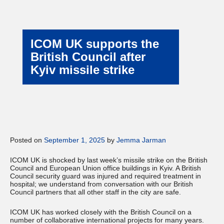
ICOM UK supports the
British Council after
Kyiv missile strike
Posted on
September 1, 2025
by
Jemma Jarman
ICOM UK is shocked by last week’s missile strike on the British
Council and European Union office buildings in Kyiv. A British
Council security guard was injured and required treatment in
hospital; we understand from conversation with our British
Council partners that all other staff in the city are safe.
ICOM UK has worked closely with the British Council on a
number of collaborative international projects for many years.