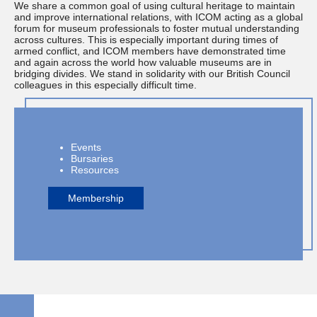
We share a common goal of using cultural heritage to maintain
and improve international relations, with ICOM acting as a global
forum for museum professionals to foster mutual understanding
across cultures. This is especially important during times of
armed conflict, and ICOM members have demonstrated time
and again across the world how valuable museums are in
bridging divides. We stand in solidarity with our British Council
colleagues in this especially difficult time.
Events
Bursaries
Resources
Membership