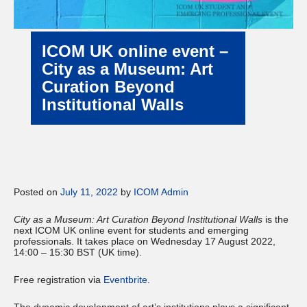
ICOM UK online event –
City as a Museum: Art
Curation Beyond
Institutional Walls
Posted on
July 11, 2022
by
ICOM Admin
City as a Museum: Art Curation Beyond Institutional Walls
is the
next ICOM UK online event for students and emerging
professionals. It takes place on Wednesday 17 August 2022,
14:00 – 15:30 BST (UK time).
Free registration via
Eventbrite
.