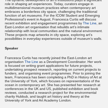
The dynamic development of art’s institutions plays a significant
role in shaping art experiences. Today, curators engage in
multidimensional museum practices when contemporary art
embraces a borderless city space, challenging the traditional
function of art museums. For the ICOM Student and Emerging
Professional’s event in August, Francesca Curtis will discuss
recent exhibition and engagement programmes by
The Line
, an
East-London art organisation that rebuilds art’s intimate
relationship with local communities and the natural environment.
These projects map artworks in city space, exploring art’s
possibilities in everyday experiences outside of museum’s walls.
Speaker
Francesca Curtis has recently joined the East-London art
organisation
The Line
as a Development Coordinator. Her work
is focused on writing grant applications for future projects,
undertaking prospect research, reporting on current projects to
funders, and organising event programmes. Prior to joining the
team, Francesca has been completing a PhD in History of Art at
the University of York, which focuses on representations of the
ocean in contemporary art. She has presented her research at
conferences in the UK and US, published exhibition and book
reviews, conducted a research project for the environmental
charity Hubbub, and taught art history and theory at the
University of York and Art Academy London.