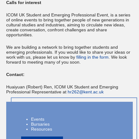
Calls for interest
ICOM UK Student and Emerging Professional Event, is a series
of online events to bring together people of new generations in
cultural studies and industries, aiming to circulate new ideas,
create conversation, confront challenges and share
opportunities.
We are building a network to bring together students and
emerging professionals. If you would like to share your ideas or
work with us, please let us know by
filling in the form
. We look
forward to meeting many of you soon.
Contact:
Huaiyuan (Robert) Ren, ICOM UK Student and Emerging
Professional Representative at
hr262@kent.ac.uk
Events
Bursaries
Resources