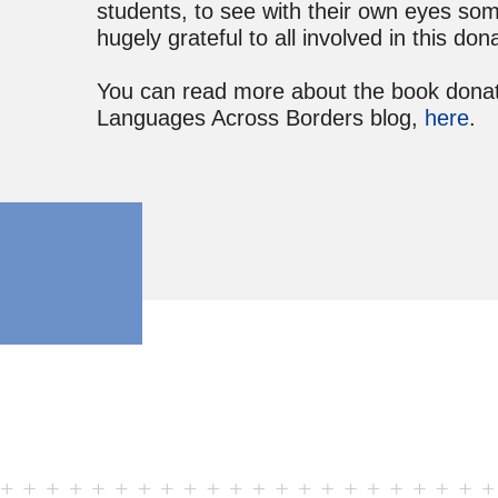
students, to see with their own eyes som
hugely grateful to all involved in this don
You can read more about the book donate
Languages Across Borders blog,
here
.