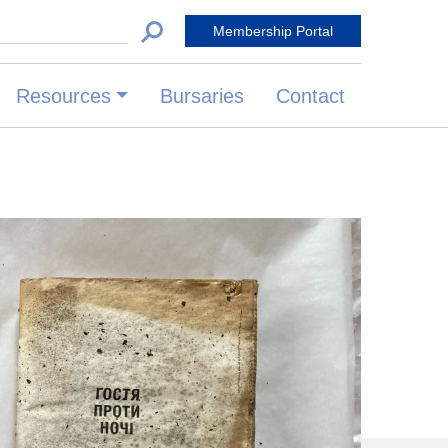
 for:
Membership Portal
Resources
Bursaries
Contact