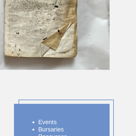
Events
Bursaries