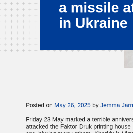
a missile a
in Ukraine
Posted on
May 26, 2025
by
Jemma Jar
Friday 23 May marked a terrible anniver
attacked the Faktor-Druk printing house i