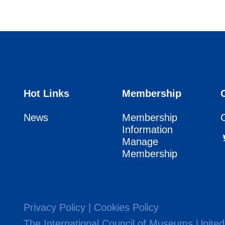
Hot Links
Membership
News
Membership
Information
Manage
Membership
Privacy Policy
|
Cookies Policy
The International Council of Museums United