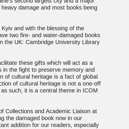
aine’s second largest city and a major
ned heavy damage and most books being
n Kyiv and with the blessing of the
save two fire- and water-damaged books
in the UK: Cambridge University Library
litate these gifts which will act as a
es in the fight to preserve memory and
 of cultural heritage is a fact of global
ion of cultural heritage is not a one-off
as such, it is a central theme in ICOM
of Collections and Academic Liaison at
ing the damaged book now in our
ant addition for our readers, especially