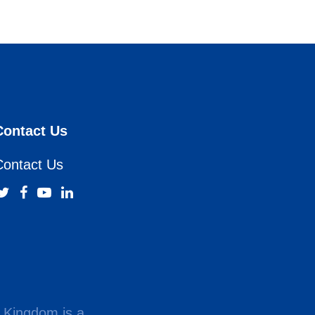
Contact Us
Contact Us
 Kingdom is a