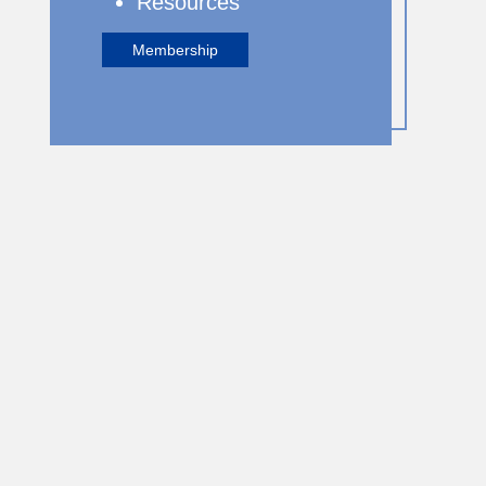
Resources
Membership