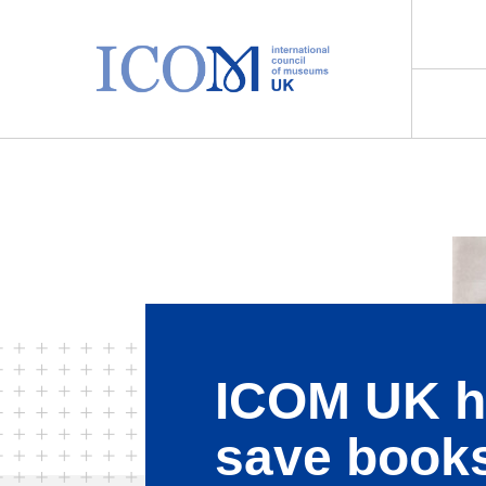
Main Navigation
ICOM UK h
save book