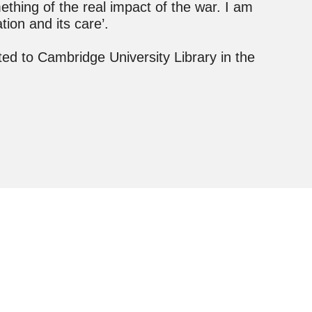
ething of the real impact of the war. I am
ation and its care’.
d to Cambridge University Library in the