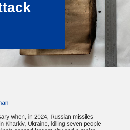
ttack
man
sary when, in 2024, Russian missiles
n Kharkiv, Ukraine, killing seven people