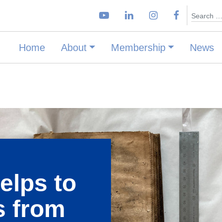
Search
Home
About
Membership
News
elps to
s from