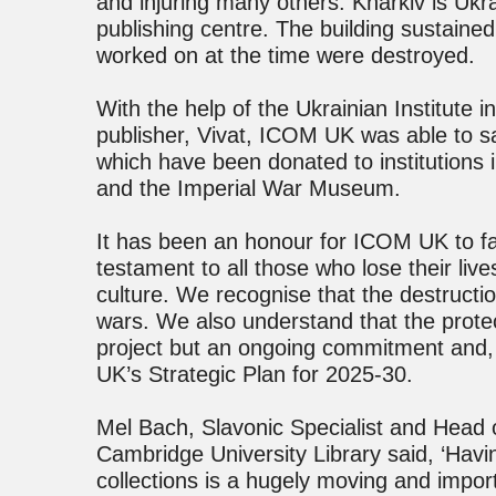
and injuring many others. Kharkiv is Ukr
publishing centre. The building sustai
worked on at the time were destroyed.
With the help of the Ukrainian Institute i
publisher, Vivat, ICOM UK was able to 
which have been donated to institutions 
and the Imperial War Museum.
It has been an honour for ICOM UK to faci
testament to all those who lose their liv
culture. We recognise that the destruction
wars. We also understand that the protect
project but an ongoing commitment and, 
UK’s Strategic Plan for 2025-30.
Mel Bach, Slavonic Specialist and Head 
Cambridge University Library said, ‘Hav
collections is a hugely moving and import