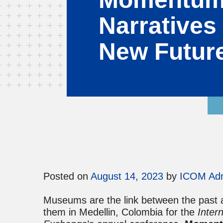
Narratives 
New Futur
Posted on
August 14, 2023
by
ICOM Ad
Museums are the link between the past an
them in Medellin, Colombia for the
Inter