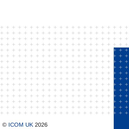
©
ICOM UK
2026