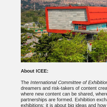
About ICEE:
The
International Committee of Exhibiti
dreamers and risk-takers of content cre
where new content can be shared, where
partnerships are formed. Exhibition exch
exhibitions; it is about big ideas and ho