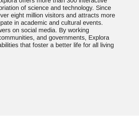
xplora offers more than 300 interactive
riation of science and technology. Since
ver eight million visitors and attracts more
pate in academic and cultural events.
wers on social media. By working
s, communities, and governments, Explora
ties that foster a better life for all living