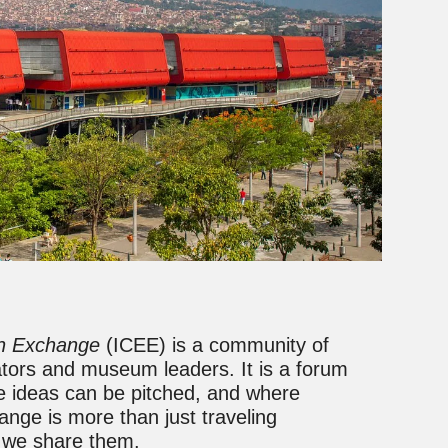
on Exchange
(ICEE) is a community of
ators and museum leaders. It is a forum
 ideas can be pitched, and where
ange is more than just traveling
w we share them.