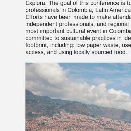
Explora. The goal of this conference is 
professionals in Colombia, Latin Americ
Efforts have been made to make attenda
independent professionals, and regiona
most important cultural event in Colombi
committed to sustainable practices in ide
footprint, including: low paper waste, use 
access, and using locally sourced food.