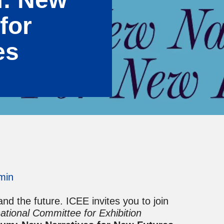
for
es
min
d the future. ICEE invites you to join
national Committee for Exhibition