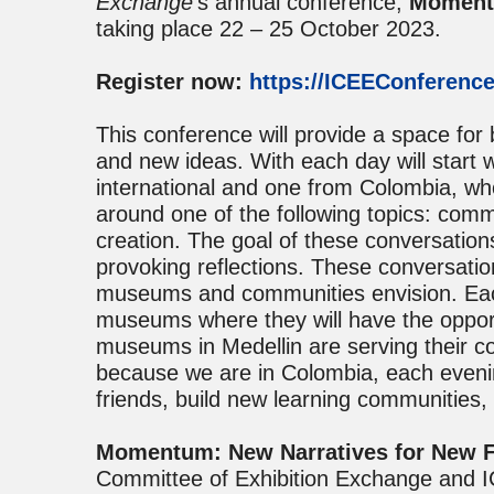
Exchange
’s annual conference,
Momentu
taking place 22 – 25 October 2023.
Register now:
https://ICEEConference
This conference will provide a space for
and new ideas. With each day will start 
international and one from Colombia, wh
around one of the following topics: com
creation. The goal of these conversation
provoking reflections. These conversatio
museums and communities envision. Each a
museums where they will have the opport
museums in Medellin are serving their c
because we are in Colombia, each evenin
friends, build new learning communities,
Momentum: New Narratives for New F
Committee of Exhibition Exchange and 