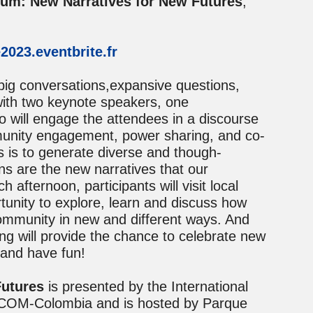
m: New Narratives for New Futures
,
2023.eventbrite.fr
 big conversations,expansive questions,
with two keynote speakers, one
o will engage the attendees in a discourse
munity engagement, power sharing, and co-
s is to generate diverse and though-
ns are the new narratives that our
fternoon, participants will visit local
unity to explore, learn and discuss how
ommunity in new and different ways. And
g will provide the chance to celebrate new
 and have fun!
utures
is presented by the International
ICOM-Colombia and is hosted by Parque