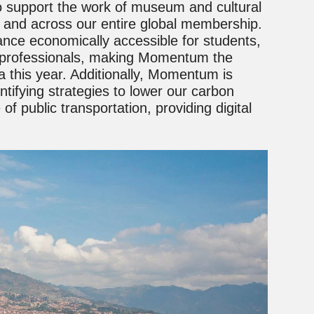
to support the work of museum and cultural
a and across our entire global membership.
nce economically accessible for students,
l professionals, making Momentum the
a this year. Additionally, Momentum is
ntifying strategies to lower our carbon
of public transportation, providing digital