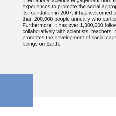
international science engagement hub. E
experiences to promote the social approp
its foundation in 2007, it has welcomed o
than 200,000 people annually who partici
Furthermore, it has over 1,300,000 follo
collaboratively with scientists, teacher
promotes the development of social capabili
beings on Earth.