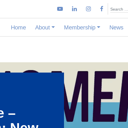
Search
Home
About
Membership
News
E
e –
: New