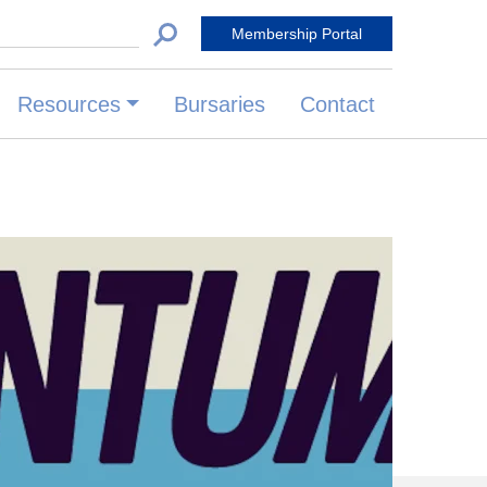
 for:
Membership Portal
Resources
Bursaries
Contact