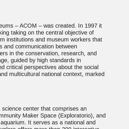
useums – ACOM – was created. In 1997 it
ng taking on the central objective of
um institutions and museum workers that
ons and communication between
ders in the conservation, research, and
ge, guided by high standards in
 critical perspectives about the social
nd multicultural national context, marked
a science center that comprises an
ommunity Maker Space (Exploratorio), and
aquarium. It serves as a national and