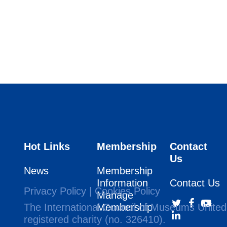
Hot Links
Membership
Contact
Us
News
Membership
Information
Contact Us
Privacy Policy
|
Cookies Policy
Manage
The International Council of Museums United
Membership
registered charity (no. 326410).