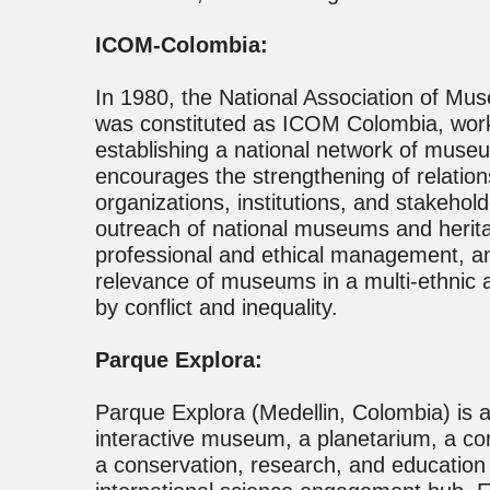
ICOM-Colombia:
In 1980, the National Association of M
was constituted as ICOM Colombia, worki
establishing a national network of muse
encourages the strengthening of relati
organizations, institutions, and stakehol
outreach of national museums and herita
professional and ethical management, and
relevance of museums in a multi-ethnic a
by conflict and inequality.
Parque Explora:
Parque Explora (Medellin, Colombia) is 
interactive museum, a planetarium, a c
a conservation, research, and education 