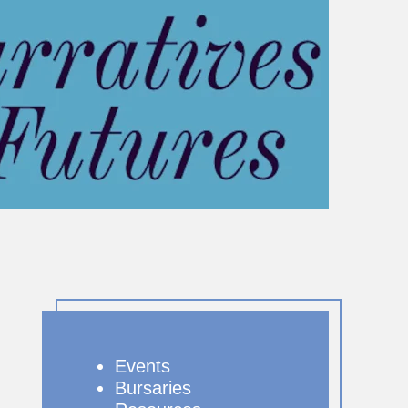
Events
Bursaries