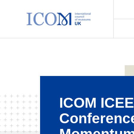
Main Navigation
ICOM ICE
Conferenc
Momentum