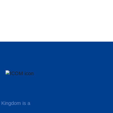
 Kingdom is a