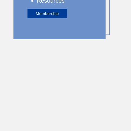
Resources
Membership