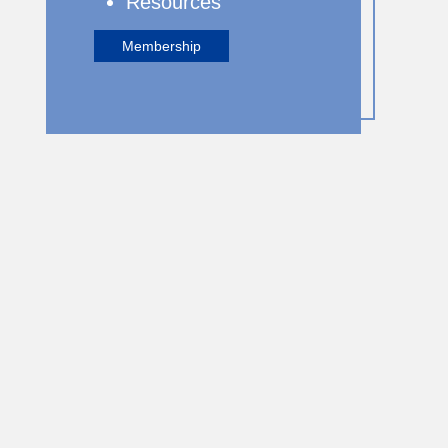
Resources
Membership