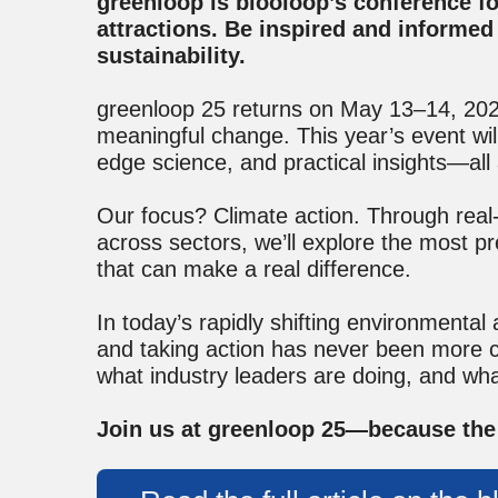
greenloop is blooloop’s conference foc
attractions. Be inspired and informed 
sustainability.
greenloop 25 returns on May 13–14, 2025,
meaningful change. This year’s event will
edge science, and practical insights—all 
Our focus? Climate action. Through real
across sectors, we’ll explore the most pr
that can make a real difference.
In today’s rapidly shifting environmental
and taking action has never been more cr
what industry leaders are doing, and wha
Join us at greenloop 25—because the 