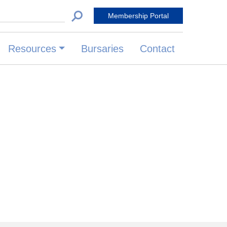
 for:
Membership Portal
Resources
Bursaries
Contact