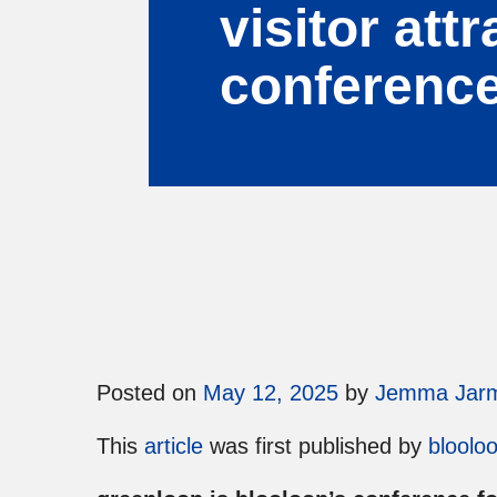
visitor att
conferenc
Posted on
May 12, 2025
by
Jemma Jar
This
article
was first published by
bloolo