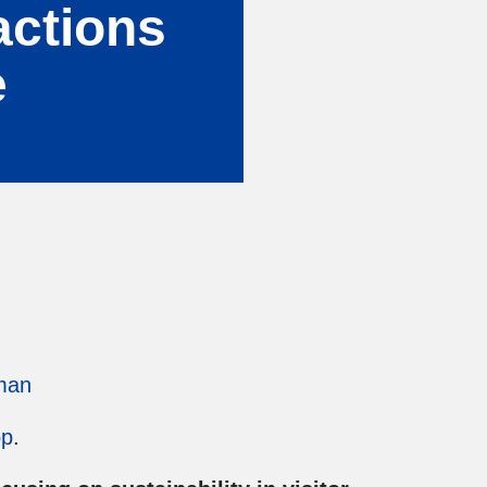
ractions
e
man
op
.