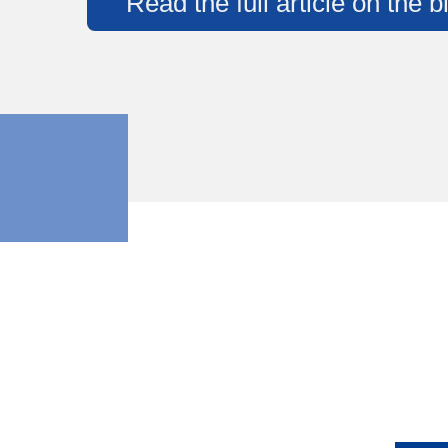
Read the full article on the 