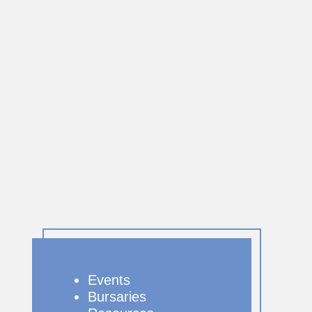
Events
Bursaries