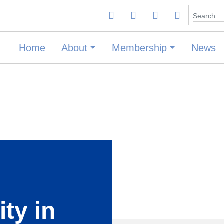
Search
Home
About
Membership
News
ity in