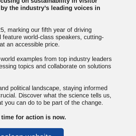
using on sustainability in visitor
by the industry’s leading voices in
 marking our fifth year of driving
 feature world-class speakers, cutting-
at an accessible price.
-world examples from top industry leaders
essing topics and collaborate on solutions
 and political landscape, staying informed
ucial. Discover what the science tells us,
t you can do to be part of the change.
time for action is now.