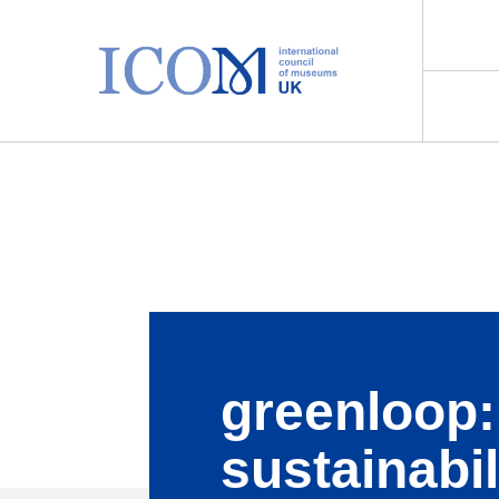
Main Navigation
greenloop:
sustainabil