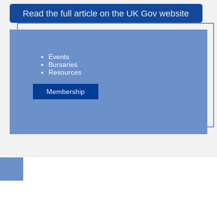
Read the full article on the UK Gov website
Events
Bursaries
Resources
Membership