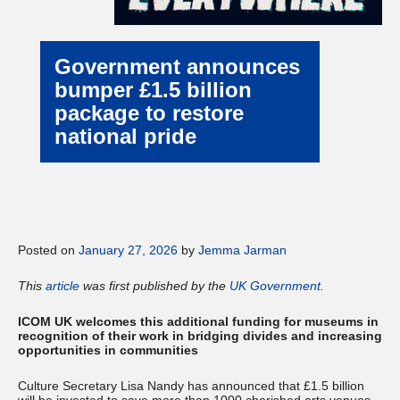
Government announces
bumper £1.5 billion
package to restore
national pride
Posted on
January 27, 2026
by
Jemma Jarman
This
article
was first published by the
UK Government
.
ICOM UK
welcomes this additional funding for museums in
recognition of their work in bridging divides and increasing
opportunities in communities
Culture Secretary Lisa Nandy has announced that £1.5 billion