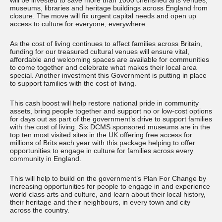
will be invested to save more than 1000 cherished arts venues,
museums, libraries and heritage buildings across England from
closure. The move will fix urgent capital needs and open up
access to culture for everyone, everywhere.
As the cost of living continues to affect families across Britain,
funding for our treasured cultural venues will ensure vital,
affordable and welcoming spaces are available for communities
to come together and celebrate what makes their local area
special. Another investment this Government is putting in place
to support families with the cost of living.
This cash boost will help restore national pride in community
assets, bring people together and support no or low-cost options
for days out as part of the government’s drive to support families
with the cost of living. Six DCMS sponsored museums are in the
top ten most visited sites in the UK offering free access for
millions of Brits each year with this package helping to offer
opportunities to engage in culture for families across every
community in England.
This will help to build on the government’s Plan For Change by
increasing opportunities for people to engage in and experience
world class arts and culture, and learn about their local history,
their heritage and their neighbours, in every town and city
across the country.