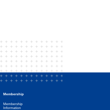
Membership
Membership
Information