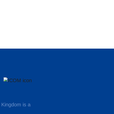
 Kingdom is a