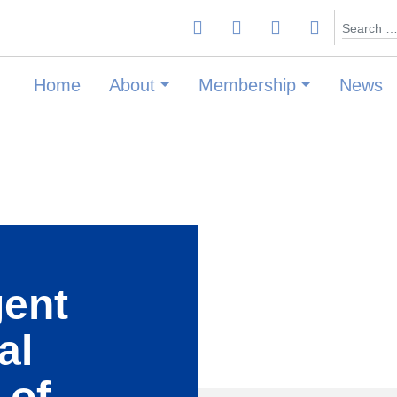
Search
Home
About
Membership
News
gent
al
 of