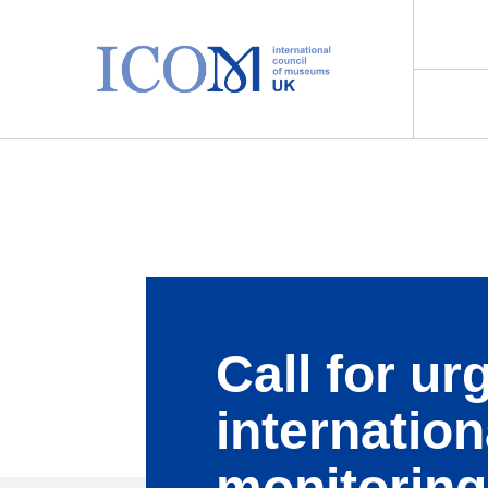
Main Navigation
Call for ur
internation
monitoring