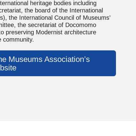
ternational heritage bodies including
tariat, the board of the International
), the International Council of Museums’
ttee, the secretariat of Docomomo
 to preserving Modernist architecture
ge community.
 the Museums Association’s
bsite