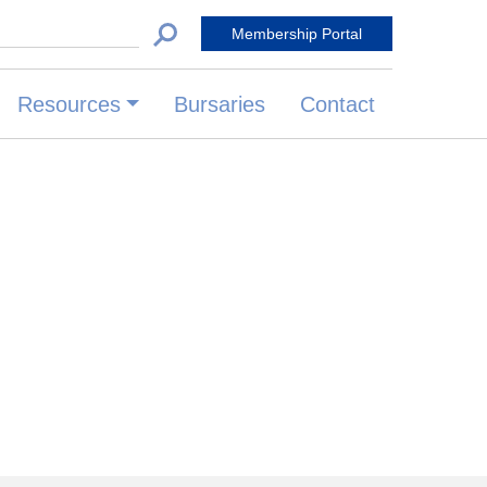
 for:
Membership Portal
Resources
Bursaries
Contact