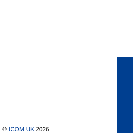
©
ICOM UK
2026