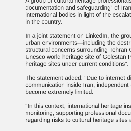
A group of cultural heritage professional
documentation and safeguarding” of Ira
international bodies in light of the escal
in the country.
In a joint statement on LinkedIn, the grou
urban environments—including the destr
structural concerns surrounding Tehran
Unesco world heritage site of Golestan Pa
heritage sites under current conditions”.
The statement added: “Due to internet di
communication inside Iran, independent 
become extremely limited.
“In this context, international heritage insti
monitoring, supporting professional doc
regarding risks to cultural heritage sites 