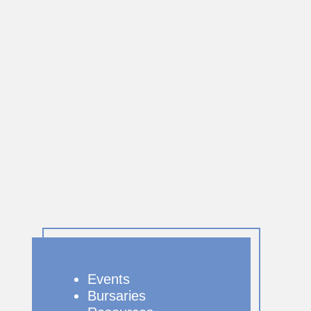
Events
Bursaries