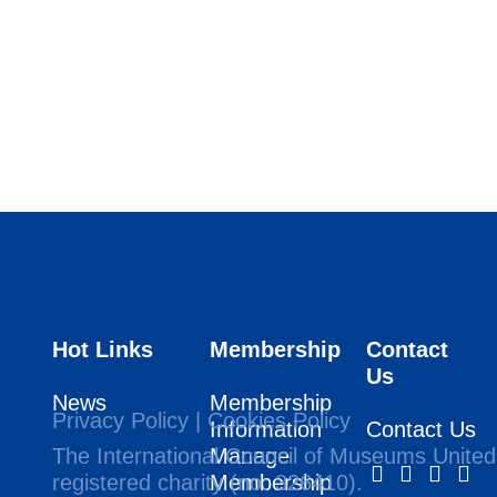
Hot Links
Membership
Contact
Us
News
Membership
Privacy Policy
|
Cookies Policy
Information
Contact Us
The International Council of Museums United
Manage
registered charity (no. 326410).
Membership