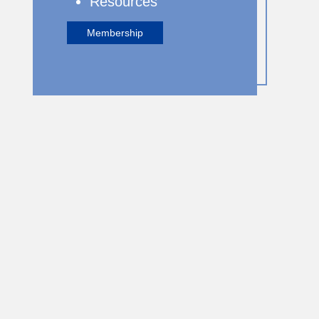
Resources
Membership