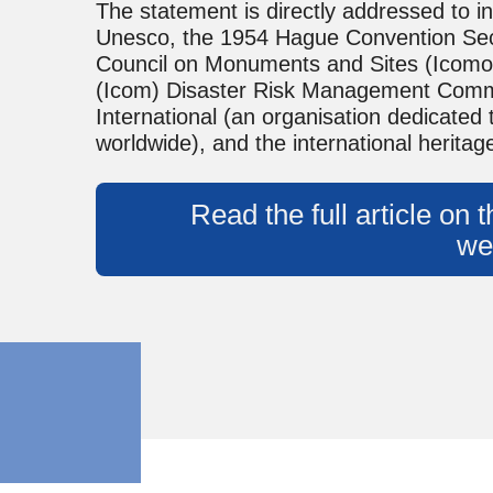
The statement is directly addressed to in
Unesco, the 1954 Hague Convention Secre
Council on Monuments and Sites (Icomos
(Icom) Disaster Risk Management Commi
International (an organisation dedicated
worldwide), and the international herita
Read the full article on
we