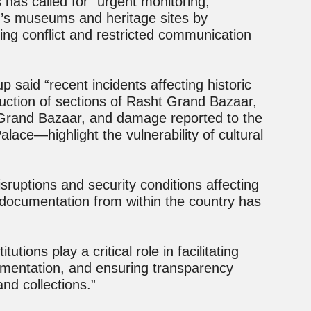
s has called for “urgent monitoring,
n’s museums and heritage sites by
ating conflict and restricted communication
p said “recent incidents affecting historic
uction of sections of Rasht Grand Bazaar,
 Grand Bazaar, and damage reported to the
lace—highlight the vulnerability of cultural
sruptions and security conditions affecting
documentation from within the country has
tutions play a critical role in facilitating
umentation, and ensuring transparency
and collections.”