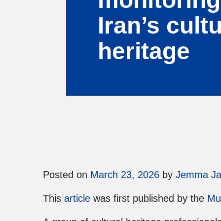
Iran’s cultu
heritage
Posted on
March 23, 2026
by
Jemma J
This
article
was first published by the
Mu