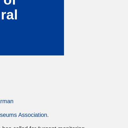
ral
arman
seums Association
.