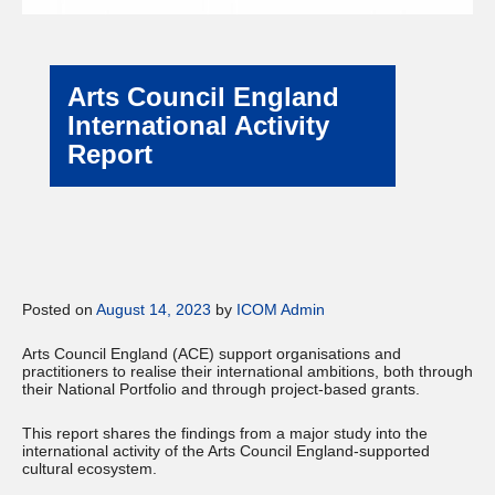
Arts Council England
International Activity
Report
Posted on
August 14, 2023
by
ICOM Admin
Arts Council England (ACE) support organisations and
practitioners to realise their international ambitions, both through
their National Portfolio and through project-based grants.
This report shares the findings from a major study into the
international activity of the Arts Council England-supported
cultural ecosystem.