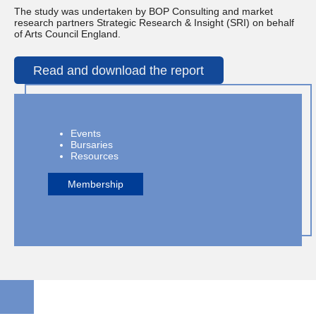
The study was undertaken by BOP Consulting and market
research partners Strategic Research & Insight (SRI) on behalf
of Arts Council England.
Read and download the report
Events
Bursaries
Resources
Membership