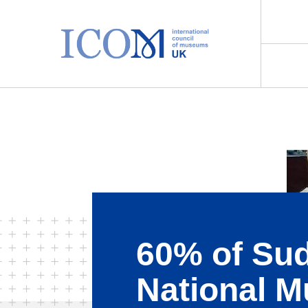
Main Navigation
60% of Su
National 