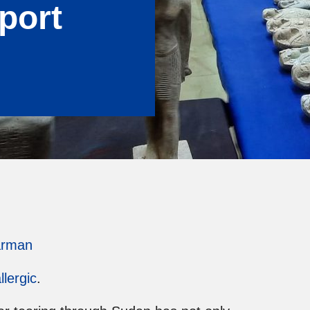
port
arman
llergic
.