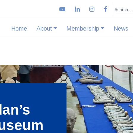
Search
Home
About
Membership
News
dan’s
Museum