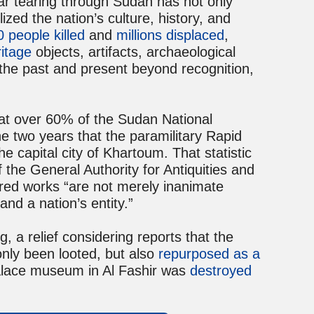
 war tearing through Sudan has not only
ized the nation’s culture, history, and
 people killed
and
millions displaced
,
ritage
objects, artifacts, archaeological
 the past and present beyond recognition,
at over 60% of the Sudan National
e two years that the paramilitary Rapid
 capital city of Khartoum. That statistic
 the General Authority for Antiquities and
red works “are not merely inanimate
and a nation’s entity.”
g, a relief considering reports that the
nly been looted, but also
repurposed as a
Palace museum in Al Fashir was
destroyed