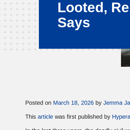
Looted, Re
Says
Posted on
March 18, 2026
by
Jemma J
This
article
was first published by
Hypera