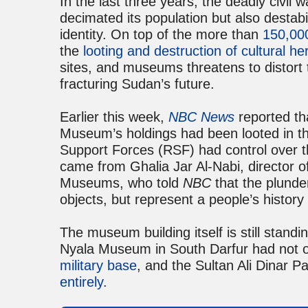
In the last three years, the deadly civil
decimated its population but also destabil
identity. On top of the more than
150,000
the
looting and destruction of cultural he
sites, and museums threatens to distort
fracturing Sudan’s future.
Earlier this week,
NBC News
reported th
Museum’s holdings had been looted in th
Support Forces (RSF) had control over the
came from Ghalia Jar Al-Nabi, director of
Museums, who told
NBC
that the plunde
objects, but represent a people’s history 
The museum building itself is still standin
Nyala Museum in South Darfur had not o
military base
, and the Sultan Ali Dinar 
entirely
.