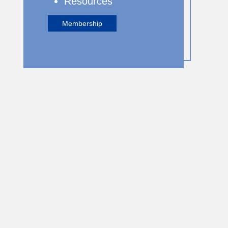
Resources
Membership