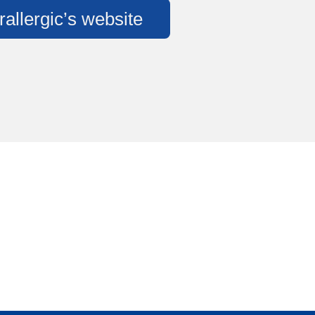
rallergic’s website