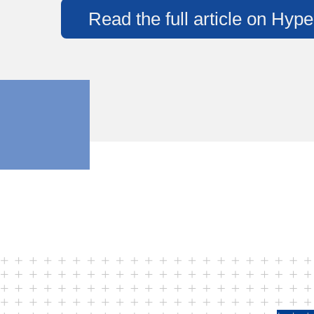
Read the full article on Hype