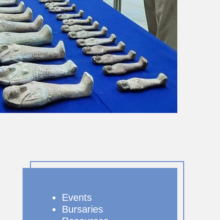
Events
Bursaries