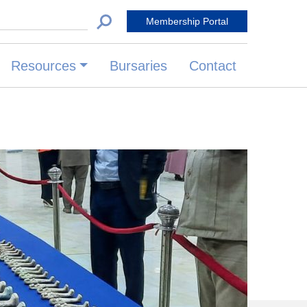
 for:
Membership Portal
Resources
Bursaries
Contact