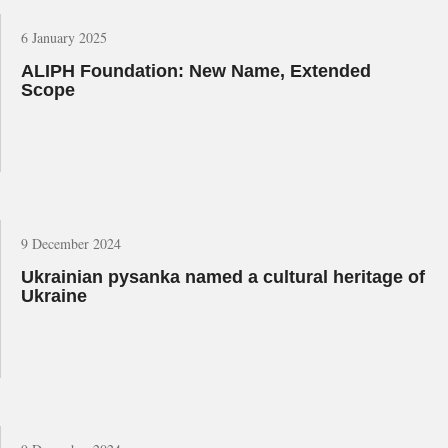
6 January 2025
ALIPH Foundation: New Name, Extended
Scope
9 December 2024
Ukrainian pysanka named a cultural heritage of
Ukraine