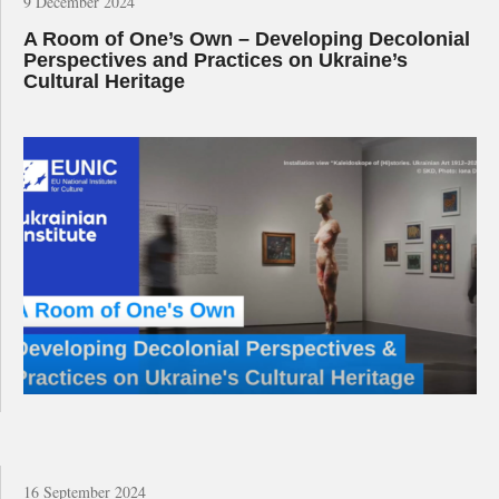
9 December 2024
A Room of One’s Own – Developing Decolonial
Perspectives and Practices on Ukraine’s
Cultural Heritage
16 September 2024