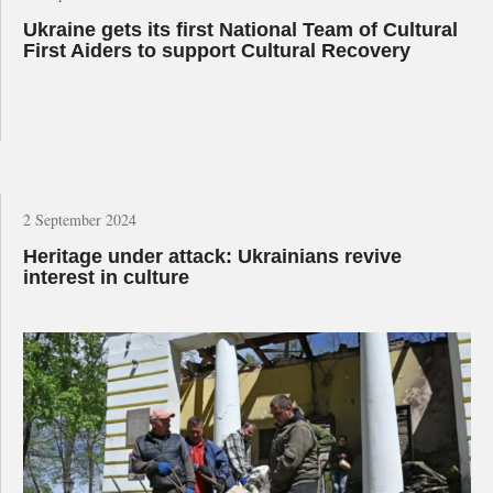
Ukraine gets its first National Team of Cultural
First Aiders to support Cultural Recovery
2 September 2024
Heritage under attack: Ukrainians revive
interest in culture