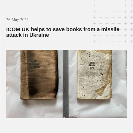
26 May 2025
ICOM UK helps to save books from a missile
attack in Ukraine