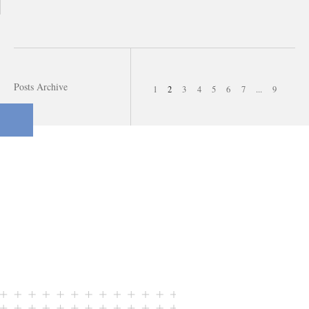
Posts Archive
1
2
3
4
5
6
7
...
9