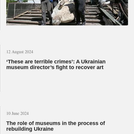
12 August 2024
‘These are terrible crimes’: A Ukrainian
museum director’s fight to recover art
10 June 2024
The role of museums in the process of
rebuilding Ukraine