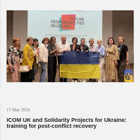
13 May 2024
ICOM UK and Solidarity Projects for Ukraine:
training for post-conflict recovery