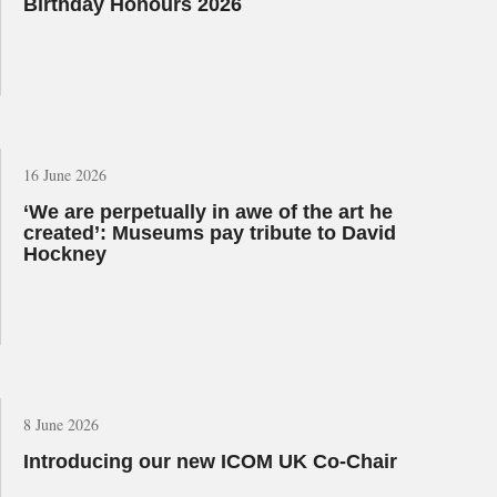
Birthday Honours 2026
16 June 2026
‘We are perpetually in awe of the art he
created’: Museums pay tribute to David
Hockney
8 June 2026
Introducing our new ICOM UK Co-Chair