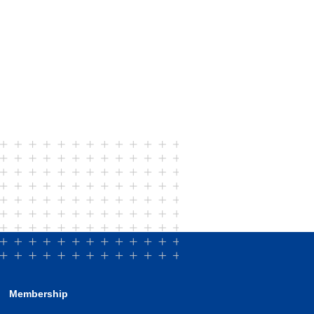
Membership