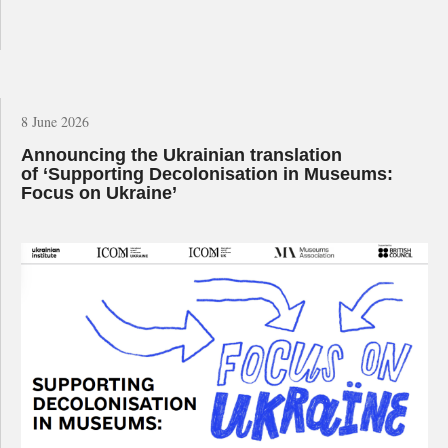
8 June 2026
Announcing the Ukrainian translation
of ‘Supporting Decolonisation in Museums:
Focus on Ukraine’