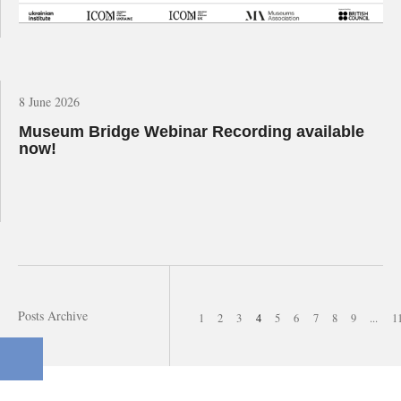
8 June 2026
Museum Bridge Webinar Recording available
now!
Posts Archive
1
2
3
4
5
6
7
8
9
...
1