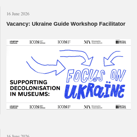
16 June 2026
Vacancy: Ukraine Guide Workshop Facilitator
16 June 2026