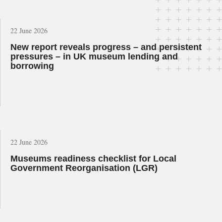
22 June 2026
New report reveals progress – and persistent
pressures – in UK museum lending and
borrowing
22 June 2026
Museums readiness checklist for Local
Government Reorganisation (LGR)