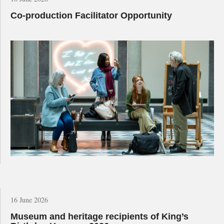
Co-production Facilitator Opportunity
16 June 2026
Museum and heritage recipients of King’s