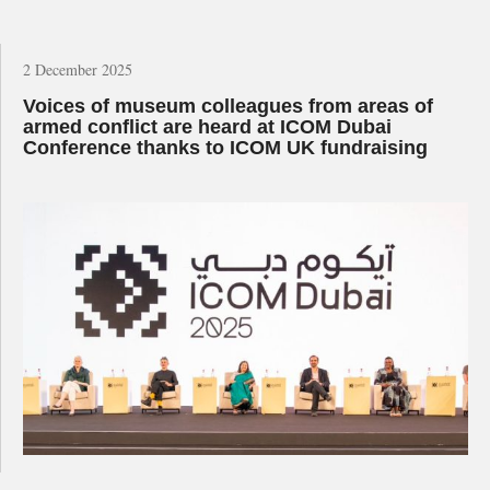
2 December 2025
Voices of museum colleagues from areas of
armed conflict are heard at ICOM Dubai
Conference thanks to ICOM UK fundraising