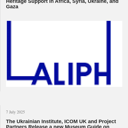
Heritage Support in Africa, Syria, Ukraine, and
Gaza
7 July 2025
The Ukrainian Institute, ICOM UK and Project
Partners Release a new Museum Guide on