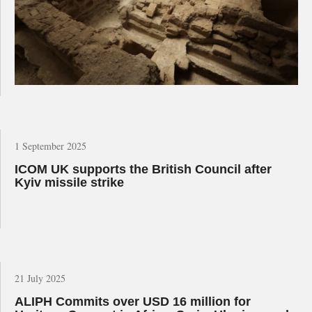
1 September 2025
ICOM UK supports the British Council after
Kyiv missile strike
21 July 2025
ALIPH Commits over USD 16 million for