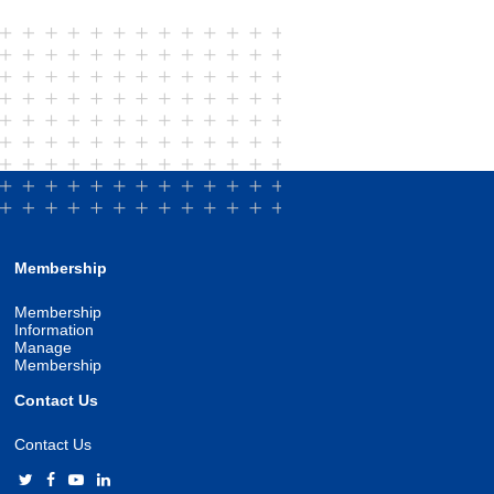
Membership
Membership
Information
Manage
Membership
Contact Us
Contact Us