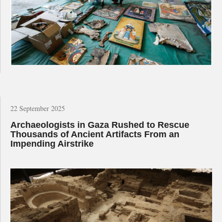
22 September 2025
Archaeologists in Gaza Rushed to Rescue
Thousands of Ancient Artifacts From an
Impending Airstrike