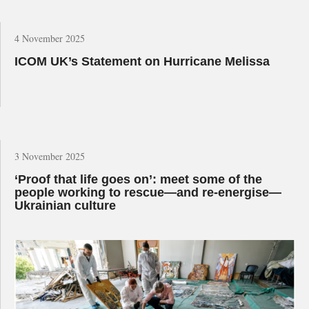
4 November 2025
ICOM UK’s Statement on Hurricane Melissa
3 November 2025
‘Proof that life goes on’: meet some of the
people working to rescue—and re-energise—
Ukrainian culture