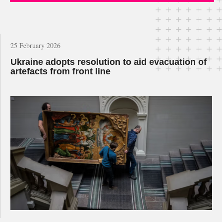
25 February 2026
Ukraine adopts resolution to aid evacuation of
artefacts from front line