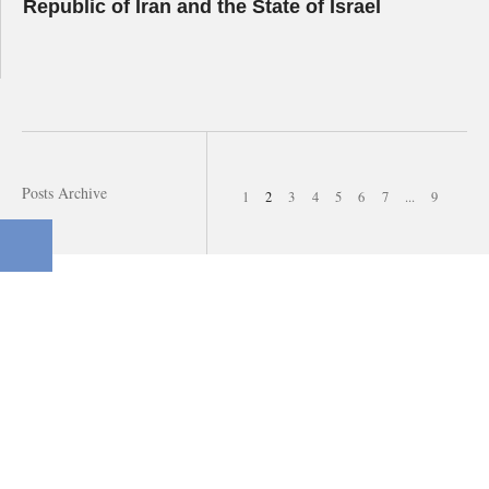
Republic of Iran and the State of Israel
Posts Archive
1
2
3
4
5
6
7
...
9