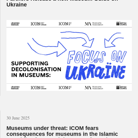
Ukraine
30 June 2025
Museums under threat: ICOM fears
consequences for museums in the Islamic