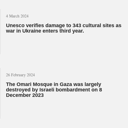
4 March 2024
Unesco verifies damage to 343 cultural sites as
war in Ukraine enters third year.
26 February 2024
The Omari Mosque in Gaza was largely
destroyed by Israeli bombardment on 8
December 2023