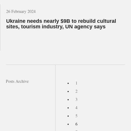
26 February 2024
Ukraine needs nearly $9B to rebuild cultural
sites, tourism industry, UN agency says
Posts Archive
1
2
3
4
5
6