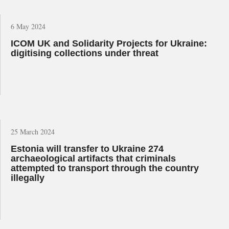
6 May 2024
ICOM UK and Solidarity Projects for Ukraine:
digitising collections under threat
25 March 2024
Estonia will transfer to Ukraine 274
archaeological artifacts that criminals
attempted to transport through the country
illegally