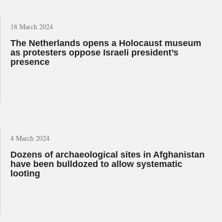
18 March 2024
The Netherlands opens a Holocaust museum
as protesters oppose Israeli president’s
presence
4 March 2024
Dozens of archaeological sites in Afghanistan
have been bulldozed to allow systematic
looting