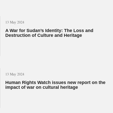
13 May 2024
A War for Sudan’s Identity: The Loss and
Destruction of Culture and Heritage
13 May 2024
Human Rights Watch issues new report on the
impact of war on cultural heritage