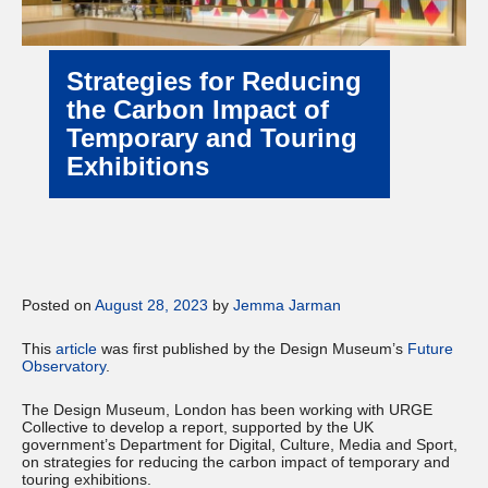
Strategies for Reducing
the Carbon Impact of
Temporary and Touring
Exhibitions
Posted on
August 28, 2023
by
Jemma Jarman
This
article
was first published by the Design Museum’s
Future
Observatory
.
The Design Museum, London has been working with URGE
Collective to develop a report, supported by the UK
government’s Department for Digital, Culture, Media and Sport,
on strategies for reducing the carbon impact of temporary and
touring exhibitions.