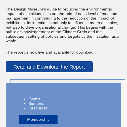
The Design Museum’s guide to reducing the environmental
impact of exhibitions sets out the role of each level of museum
management in contributing to the reduction of the impact of
exhibitions. Its intention is not only to influence material choice,
but also to drive organisational change. This begins with the
public acknowledgement of the Climate Crisis and the
subsequent setting of policies and targets by the institution as a
whole.
The report is now live and available for download.
Read and Download the Report
Events
Bursaries
Resources
Membership