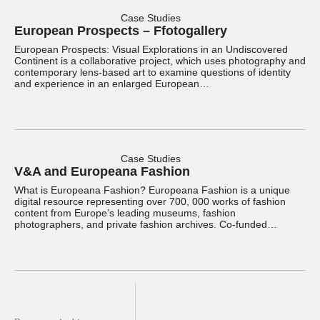
Case Studies
European Prospects – Ffotogallery
European Prospects: Visual Explorations in an Undiscovered
Continent is a collaborative project, which uses photography and
contemporary lens-based art to examine questions of identity
and experience in an enlarged European…
Case Studies
V&A and Europeana Fashion
What is Europeana Fashion? Europeana Fashion is a unique
digital resource representing over 700, 000 works of fashion
content from Europe’s leading museums, fashion
photographers, and private fashion archives. Co-funded…