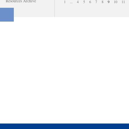
Resources Archive
1
...
4
5
6
7
8
9
10
11