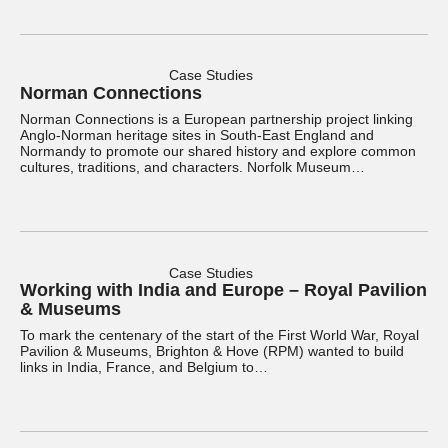
Case Studies
Norman Connections
Norman Connections is a European partnership project linking
Anglo-Norman heritage sites in South-East England and
Normandy to promote our shared history and explore common
cultures, traditions, and characters. Norfolk Museum…
Case Studies
Working with India and Europe – Royal Pavilion
& Museums
To mark the centenary of the start of the First World War, Royal
Pavilion & Museums, Brighton & Hove (RPM) wanted to build
links in India, France, and Belgium to…