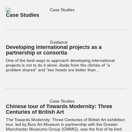
Case Studies
Case Studies
Guidance
Developing international projects as a
partnership or consortia
One of the best ways to approach developing international
projects is not to do it alone. Aside from the clichés of “a
problem shared” and “two heads are better than…
Case Studies
Chinese tour of Towards Modernity: Three
Centuries of British Art
The Towards Modernity: Three Centuries of British Art exhibition
tour, led by Bury Art Museum in partnership with the Greater
Manchester Museums Group (GMMG), was the first of its kind