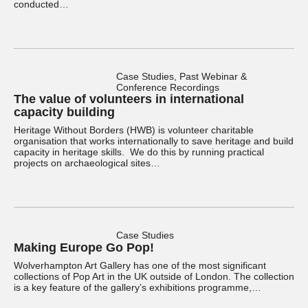
conducted…
Case Studies, Past Webinar &
Conference Recordings
The value of volunteers in international
capacity building
Heritage Without Borders (HWB) is volunteer charitable
organisation that works internationally to save heritage and build
capacity in heritage skills. We do this by running practical
projects on archaeological sites…
Case Studies
Making Europe Go Pop!
Wolverhampton Art Gallery has one of the most significant
collections of Pop Art in the UK outside of London. The collection
is a key feature of the gallery’s exhibitions programme,…