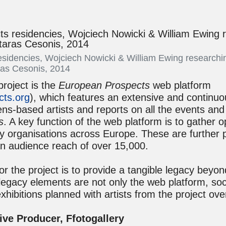
sidencies, Wojciech Nowicki & William Ewing researchi
ras Cesonis, 2014
project is the
European Prospects
web platform
ts.org
), which features an extensive and continuou
ns-based artists and reports on all the events and
s
. A key function of the web platform is to gather o
by organisations across Europe. These are further 
an audience reach of over 15,000.
or the project is to provide a tangible legacy beyon
legacy elements are not only the web platform, soc
exhibitions planned with artists from the project ove
ive Producer, Ffotogallery