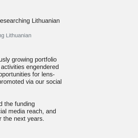
ng Lithuanian
sly growing portfolio
 activities engendered
pportunities for lens-
promoted via our social
d the funding
ial media reach, and
r the next years.