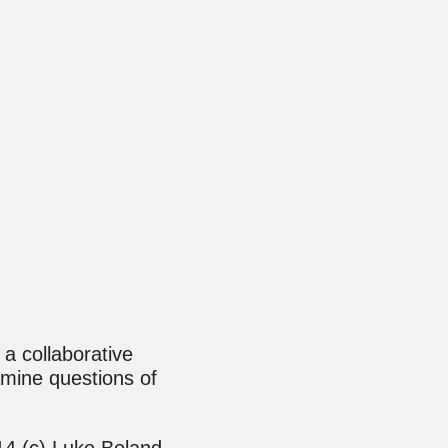
 a collaborative
mine questions of