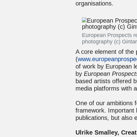
organisations.
European Prospects re
photography (c) Ginta
A core element of the 
(
www.europeanprospec
of work by European le
by
European Prospect
based artists offered 
media platforms with 
One of our ambitions f
framework. Important 
publications, but also 
Ulrike Smalley, Creat