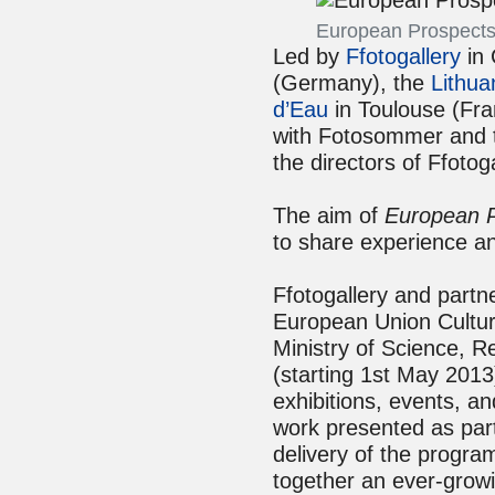
European Prospects
Led by
Ffotogallery
in 
(Germany), the
Lithua
d’Eau
in Toulouse (Fra
with Fotosommer and t
the directors of Ffoto
The aim of
European 
to share experience an
Ffotogallery and part
European Union Culture
Ministry of Science, 
(starting 1st May 2013
exhibitions, events, a
work presented as part
delivery of the progra
together an ever-growi