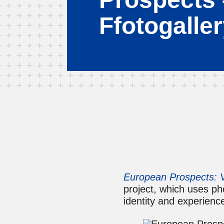
Ffotogalle
European Prospects: V
project, which uses p
identity and experienc