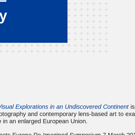
ry
isual Explorations in an Undiscovered Continent
is
hotography and contemporary lens-based art to exa
e in an enlarged European Union.