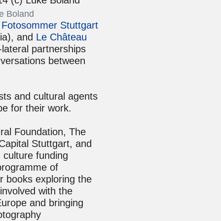
e Boland
e
Fotosommer Stuttgart
ia), and
Le Château
lateral partnerships
nversations between
sts and cultural agents
e for their work.
ral Foundation, The
apital Stuttgart, and
culture funding
g programme of
ur books exploring the
involved with the
Europe and bringing
hotography