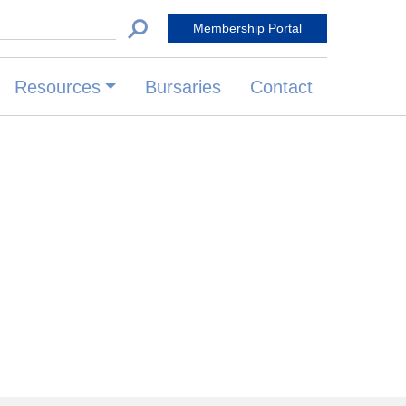
 for:
Membership Portal
Resources
Bursaries
Contact