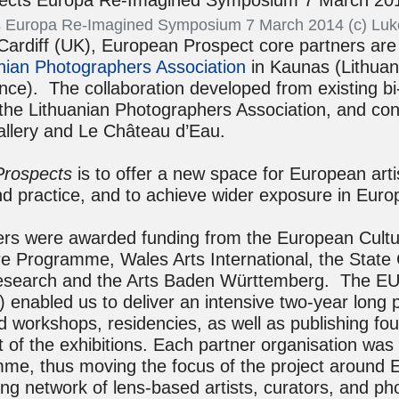
 Europa Re-Imagined Symposium 7 March 2014 (c) Luk
Cardiff (UK), European Prospect core partners ar
nian Photographers Association
in Kaunas (Lithuan
nce). The collaboration developed from existing bi-
he Lithuanian Photographers Association, and co
gallery and Le Château d’Eau.
Prospects
is to offer a new space for European arti
d practice, and to achieve wider exposure in Europ
ners were awarded funding from the European Cultu
 Programme, Wales Arts International, the State C
Research and the Arts Baden Württemberg. The EU 
) enabled us to deliver an intensive two-year lon
nd workshops, residencies, as well as publishing fo
 of the exhibitions. Each partner organisation was 
mme, thus moving the focus of the project around 
ng network of lens-based artists, curators, and p