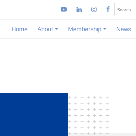
Search
Home
About
Membership
News
–