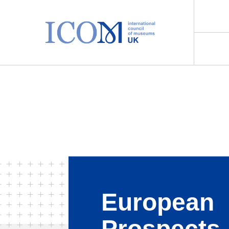
Main Navigation
European
Prospects 