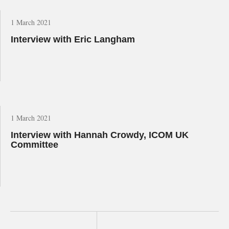
1 March 2021
Interview with Eric Langham
1 March 2021
Interview with Hannah Crowdy, ICOM UK
Committee