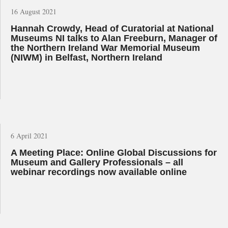
16 August 2021
Hannah Crowdy, Head of Curatorial at National
Museums NI talks to Alan Freeburn, Manager of
the Northern Ireland War Memorial Museum
(NIWM) in Belfast, Northern Ireland
6 April 2021
A Meeting Place: Online Global Discussions for
Museum and Gallery Professionals – all
webinar recordings now available online