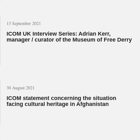
13 September 2021
ICOM UK Interview Series: Adrian Kerr,
manager / curator of the Museum of Free Derry
30 August 2021
ICOM statement concerning the situation
facing cultural heritage in Afghanistan