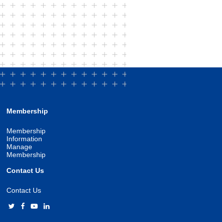
Membership
Membership
Information
Manage
Membership
Contact Us
Contact Us