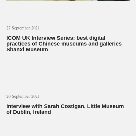
27 September 2021
ICOM UK Interview Series: best digital
practices of Chinese museums and galleries –
Shanxi Museum
20 September 2021
Interview with Sarah Costigan, Little Museum
of Dublin, Ireland