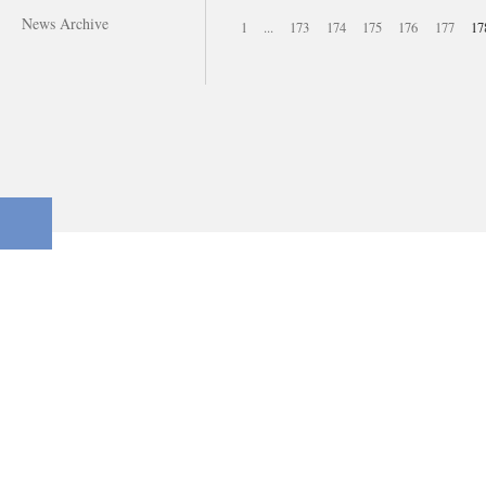
News Archive
1
...
173
174
175
176
177
17