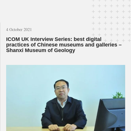
4 October 2021
ICOM UK Interview Series: best digital
practices of Chinese museums and galleries –
Shanxi Museum of Geology