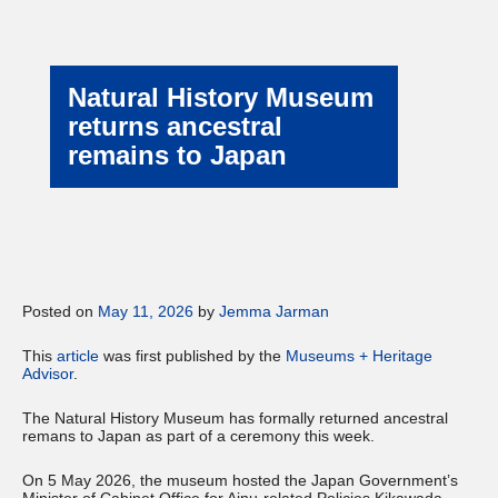
Natural History Museum
returns ancestral
remains to Japan
Posted on
May 11, 2026
by
Jemma Jarman
This
article
was first published by the
Museums + Heritage
Advisor
.
The Natural History Museum has formally returned ancestral
remans to Japan as part of a ceremony this week.
On 5 May 2026, the museum hosted the Japan Government’s