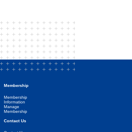
Membership
Membership
Information
Manage
Membership
Contact Us