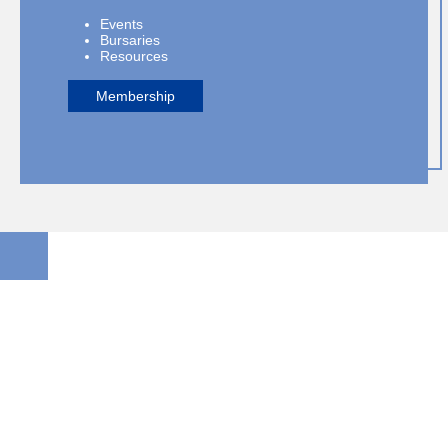
Events
Bursaries
Resources
Membership