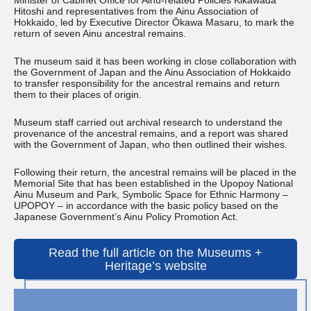
Minister of Cabinet Office for Ainu-related Policies Kikawada
Hitoshi and representatives from the Ainu Association of
Hokkaido, led by Executive Director Ōkawa Masaru, to mark the
return of seven Ainu ancestral remains.
The museum said it has been working in close collaboration with
the Government of Japan and the Ainu Association of Hokkaido
to transfer responsibility for the ancestral remains and return
them to their places of origin.
Museum staff carried out archival research to understand the
provenance of the ancestral remains, and a report was shared
with the Government of Japan, who then outlined their wishes.
Following their return, the ancestral remains will be placed in the
Memorial Site that has been established in the Upopoy National
Ainu Museum and Park, Symbolic Space for Ethnic Harmony –
UPOPOY – in accordance with the basic policy based on the
Japanese Government’s Ainu Policy Promotion Act.
Read the full article on the Museums +
Heritage’s website