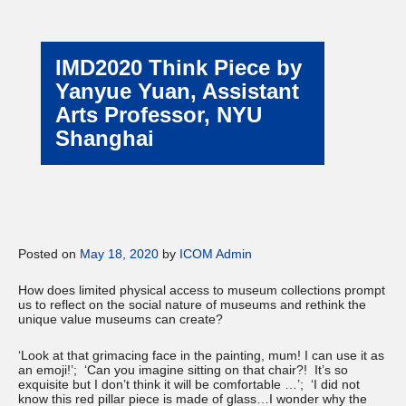
IMD2020 Think Piece by
Yanyue Yuan, Assistant
Arts Professor, NYU
Shanghai
Posted on
May 18, 2020
by
ICOM Admin
How does limited physical access to museum collections prompt
us to reflect on the social nature of museums and rethink the
unique value museums can create?
‘Look at that grimacing face in the painting, mum! I can use it as
an emoji!’; ‘Can you imagine sitting on that chair?! It’s so
exquisite but I don’t think it will be comfortable …’; ‘I did not
know this red pillar piece is made of glass…I wonder why the