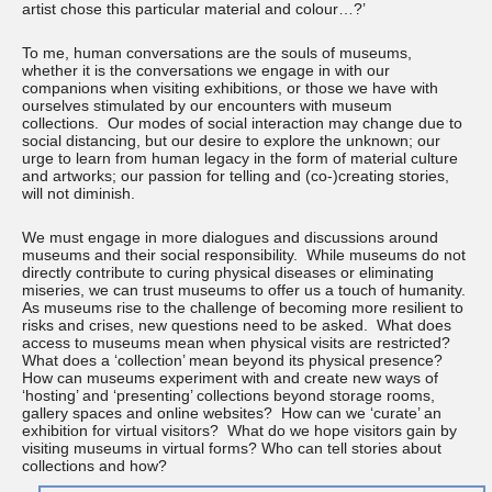
artist chose this particular material and colour…?’
To me, human conversations are the souls of museums,
whether it is the conversations we engage in with our
companions when visiting exhibitions, or those we have with
ourselves stimulated by our encounters with museum
collections. Our modes of social interaction may change due to
social distancing, but our desire to explore the unknown; our
urge to learn from human legacy in the form of material culture
and artworks; our passion for telling and (co-)creating stories,
will not diminish.
We must engage in more dialogues and discussions around
museums and their social responsibility. While museums do not
directly contribute to curing physical diseases or eliminating
miseries, we can trust museums to offer us a touch of humanity.
As museums rise to the challenge of becoming more resilient to
risks and crises, new questions need to be asked. What does
access to museums mean when physical visits are restricted?
What does a ‘collection’ mean beyond its physical presence?
How can museums experiment with and create new ways of
‘hosting’ and ‘presenting’ collections beyond storage rooms,
gallery spaces and online websites? How can we ‘curate’ an
exhibition for virtual visitors? What do we hope visitors gain by
visiting museums in virtual forms? Who can tell stories about
collections and how?