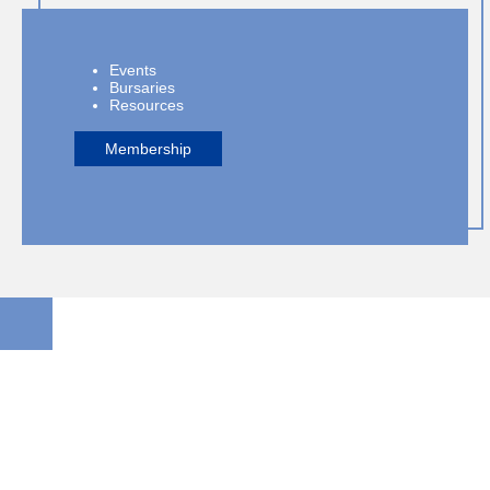
Events
Bursaries
Resources
Membership