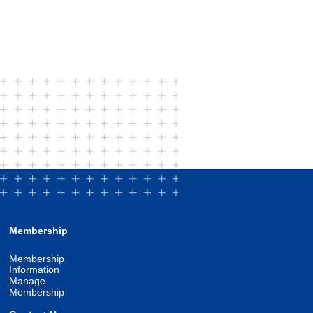
Membership
Membership
Information
Manage
Membership