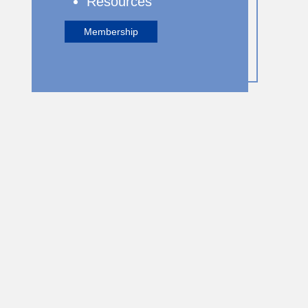
Resources
Membership