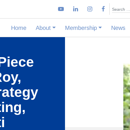
Search
Home
About
Membership
News
Piece
Roy,
rategy
ing,
i