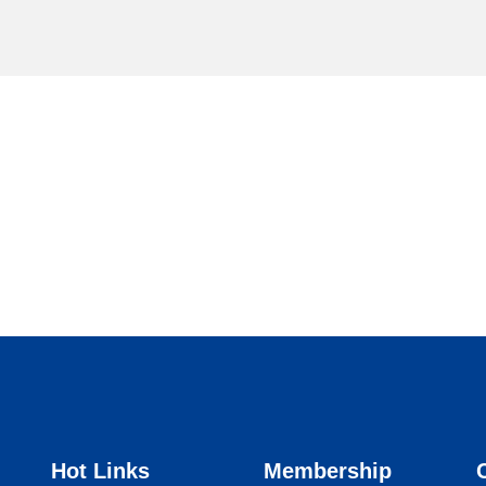
Hot Links
Membership