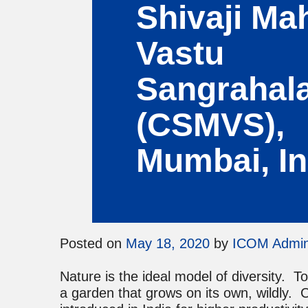
Shivaji Ma
Vastu
Sangrahal
(CSMVS),
Mumbai, In
Posted on
May 18, 2020
by
ICOM Admi
Nature is the ideal model of diversity. T
a garden that grows on its own, wildly. 