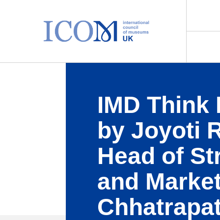
Main Navigation
IMD Think 
by Joyoti 
Head of St
and Market
Chhatrapat