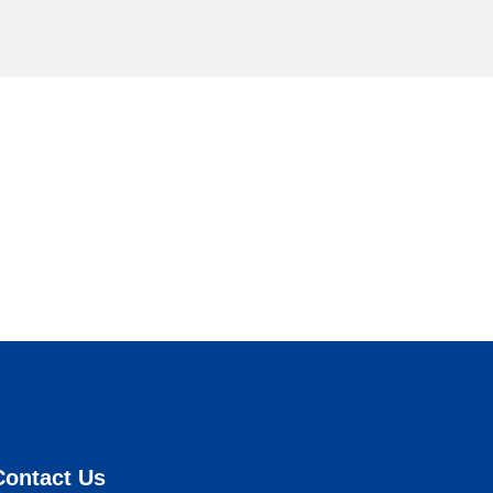
Contact Us