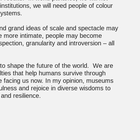
institutions, we will need people of colour
systems.
and grand ideas of scale and spectacle may
ome more intimate, people may become
spection, granularity and introversion – all
ies to shape the future of the world. We are
ulties that help humans survive through
e facing us now. In my opinion, museums
ayfulness and rejoice in diverse wisdoms to
and resilience.