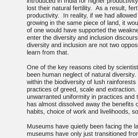
introduced in India for higher productivit
lost their natural fertility. As a result, f
productivity. In reality, if we had allow
growing in the same piece of land, it wou
of one would have supported the weakne
enter the diversity and inclusion discourse 
diversity and inclusion are not two opp
learn from that.
One of the key reasons cited by scienti
been human neglect of natural diversity.
within the biodiversity of lush rainfores
practices of greed, scale and extraction
unwarranted uniformity in practices and
has almost dissolved away the benefits of 
habits, choice of work and livelihoods, s
Museums have quietly been facing the lac
museums have only just transitioned from 