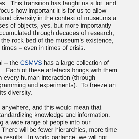
s. This transition has taught us a lot, and
ocus how important it is for us to allow
tand diversity in the context of museums a
ses of objects, yes, but more importantly
accumulated through decades of research,
e the rock-bed of the museum’s existence,
l times – even in times of crisis.
i – the
CSMVS
has a large collection of
t. Each of these artefacts brings with them
th every human interaction (through
programming and experiments). To freeze an
its diversity.
m anywhere, and this would mean that
tandardizing knowledge and information.
g a wide range of people into our
here will be fewer hierarchies, more time
 results. In world parlance, we will not