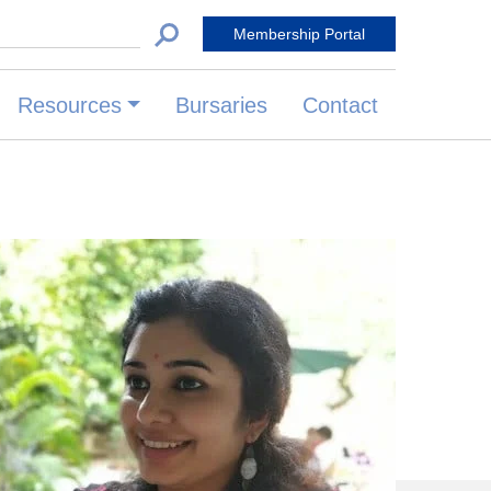
 for:
Membership Portal
Resources
Bursaries
Contact