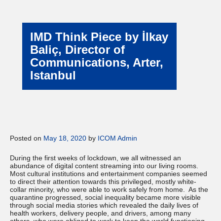
IMD Think Piece by İlkay
Baliç, Director of
Communications, Arter,
Istanbul
Posted on
May 18, 2020
by
ICOM Admin
During the first weeks of lockdown, we all witnessed an
abundance of digital content streaming into our living rooms.
Most cultural institutions and entertainment companies seemed
to direct their attention towards this privileged, mostly white-
collar minority, who were able to work safely from home. As the
quarantine progressed, social inequality became more visible
through social media stories which revealed the daily lives of
health workers, delivery people, and drivers, among many