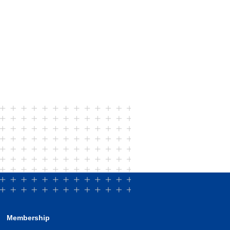
Membership