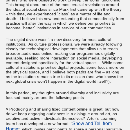
others, who were obliged to work to keep the world functioning.
This brought about one of the most crucial revelations around
the idea of social class since Marx first came up with the theory
– this time, we experienced “class” as a matter of life and
death. I believe this new understanding that comes directly from
practice will alter the way in which we define our priorities to
become “better” institutions in service of our communities.
The digital divide wasn’t a new discovery for most cultural
institutions. As culture professionals, we were already following
closely the technological developments that allow us to reach
broader audiences online: making our programmes digitally
available, seeking more interaction on social media, developing
content designed specifically for the virtual space… While some
cultural institutions prioritise digital projects, some focus more on
the physical space, and I believe both paths are fine – as long
as the institution remains true to its mission (and who knows the
next global crisis won’t happen in the digital world itself?).
In this period, my thoughts around diversity and inclusivity are
focused mainly around the following points:
>
Producing and sharing fixed content online is great, but how
do we keep engaging audiences in a dialogue around art, as
creative and active individuals themselves? Arter’s Learning
Show and Tell from
team has developed a new format, “
Home
”, which invites participants to share a personal narrative