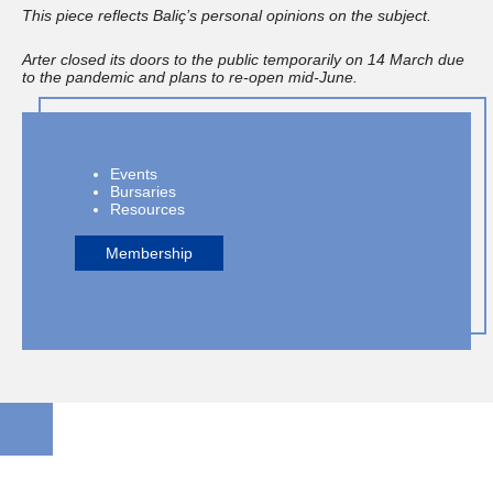
This piece reflects Baliç’s personal opinions on the subject.
Arter closed its doors to the public temporarily on 14 March due
to the pandemic and plans to re-open mid-June.
Events
Bursaries
Resources
Membership