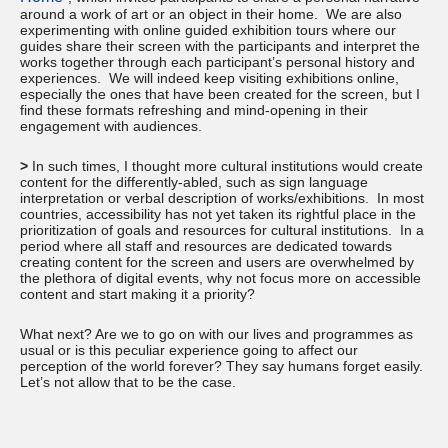
around a work of art or an object in their home. We are also
experimenting with online guided exhibition tours where our
guides share their screen with the participants and interpret the
works together through each participant’s personal history and
experiences. We will indeed keep visiting exhibitions online,
especially the ones that have been created for the screen, but I
find these formats refreshing and mind-opening in their
engagement with audiences.
>
In such times, I thought more cultural institutions would create
content for the differently-abled, such as sign language
interpretation or verbal description of works/exhibitions. In most
countries, accessibility has not yet taken its rightful place in the
prioritization of goals and resources for cultural institutions. In a
period where all staff and resources are dedicated towards
creating content for the screen and users are overwhelmed by
the plethora of digital events, why not focus more on accessible
content and start making it a priority?
What next? Are we to go on with our lives and programmes as
usual or is this peculiar experience going to affect our
perception of the world forever? They say humans forget easily.
Let’s not allow that to be the case.