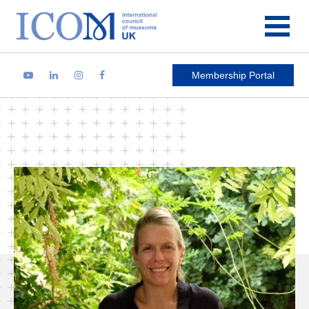
Main Navigation
Membership Portal