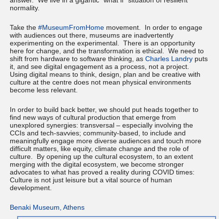
answer. We live in a gigantic “what if” situation of resilient
normality.
Take the
#MuseumFromHome
movement. In order to engage
with audiences out there, museums are inadvertently
experimenting on the experimental. There is an opportunity
here for change, and the transformation is ethical. We need to
shift from hardware to software thinking, as
Charles Landry
puts
it, and see digital engagement as a process, not a project.
Using digital means to think, design, plan and be creative with
culture at the centre does not mean physical environments
become less relevant.
In order to build back better, we should put heads together to
find new ways of cultural production that emerge from
unexplored synergies: transversal – especially involving the
CCIs and tech-savvies; community-based, to include and
meaningfully engage more diverse audiences and touch more
difficult matters, like equity, climate change and the role of
culture. By opening up the cultural ecosystem, to an extent
merging with the digital ecosystem, we become stronger
advocates to what has proved a reality during COVID times:
Culture is not just leisure but a vital source of human
development.
Benaki Museum, Athens