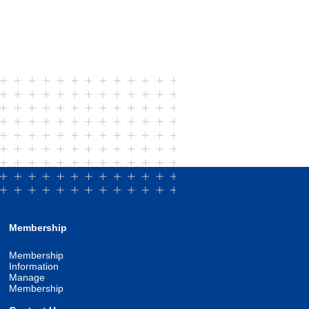
Membership
Membership
Information
Manage
Membership