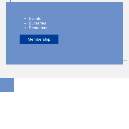
Events
Bursaries
Resources
Membership