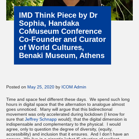
IMD Think Piece by Dr
Sophia, Handaka
CoMuseum Conference
Co-Founder and Curator
of World Cultures,
Benaki Museum, Athens
Posted on
May 25, 2020
by
ICOM Admin
Time and space feel different these days. We spend such long
hours in digital space that the alternation to analogue almost
goes unnoticed. Many will argue that this bidirectional
movement was only accelerated during lockdown (I know for
sure that
Jeffrey Schnapp
would); that the digital dimension is
indispensable and complementary to the physical. I would
agree, only to question the degree of diversity, (equity,
accessibility) and inclusion that it ensures. And I don’t have an