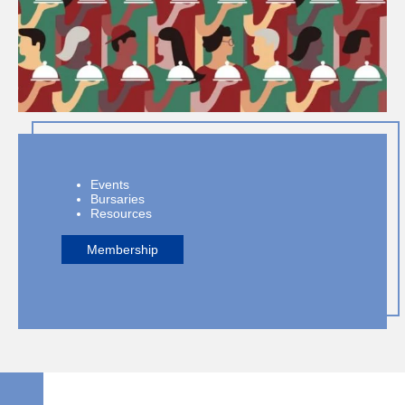
Events
Bursaries
Resources
Membership