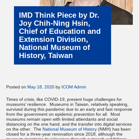
IMD Think Piece by Dr.
Joy Chih-Ning Hsin,
Chief of Education and
Extension Division,
National Museum of
History, Taiwan
Posted on
May 18, 2020
by
ICOM Admin
Times of crisis, like COVID-19, present huge challenges for
museums’ resilience. Museums in Taiwan, relatively speaking,
survived during this pandemic due to an early and fast response
from the government on epidemic prevention for all. Most
museums remain open with limited attendants and social
distancing on the one hand, and the transfer into digital services
on the other. The
National Museum of History
(NMH) has been
closed for a three-year renovation since 2018, although the