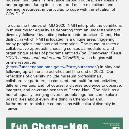
museum maintains its relevance through outreach exhibitions
and programs during its closure, and online exhibitions and
learning resources, in particular, to cope with the situation of
COVID-19.
To echo the themes of IMD 2020, NMH interprets the conditions
in museums for equality as departing from an understanding of
diversity, followed by putting inclusion into practice. Cheng-Nan
district, in which NMH is located, is a unique area, triggering
many people’s emotions and memories. The museum takes a
collaborative approach, choosing senses as mediators, and
organizing a series of programs entitled
Fun Cheng-Nan: Feast
YOUR senses and understand OTHERS,
which begins with
online resources
(
https://funchengnan.nmh.gov.tw/feastyoursenses/
) in May and
following up with onsite activities until the end of 2020. Our
reflections of diversity include museum professionals,
collaborative partners, customized and multi-format activities,
different venues, and, of course, a diverse audience to observe,
interpret, and co-create senses of Cheng-Nan. The NMH as a
hub of equality, bringing diverse people together, can explore
possibilities about every little thing in Cheng-Nan and,
furthermore, rethink the connections with cultural diversity in
Taiwan.