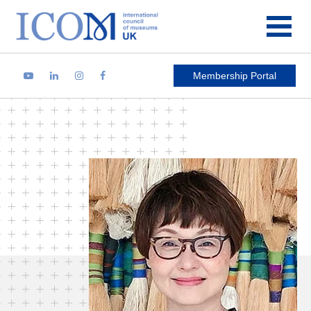
Main Navigation
Membership Portal