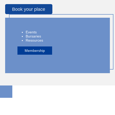
Book your place
Events
Bursaries
Resources
Membership