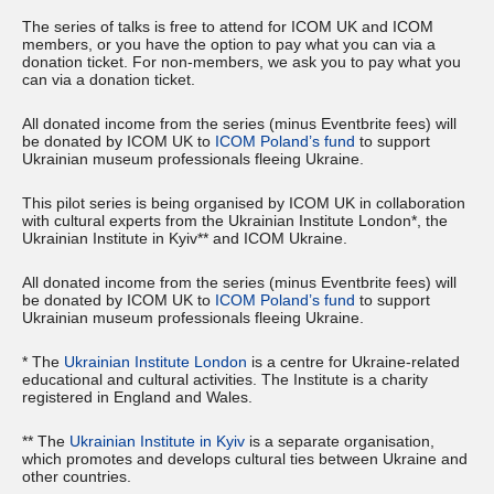
T he series of talks is free to attend for ICOM UK and ICOM
members, or you have the option to pay what you can via a
donation ticket. For non-members, we ask you to pay what you
can via a donation ticket.
All donated income from the series (minus Eventbrite fees) will
be donated by ICOM UK to
ICOM Poland’s fund
to support
Ukrainian museum professionals fleeing Ukraine.
This pilot series is being organised by ICOM UK in collaboration
with cultural experts from the Ukrainian Institute London*, the
Ukrainian Institute in Kyiv** and ICOM Ukraine.
All donated income from the series (minus Eventbrite fees) will
be donated by ICOM UK to
ICOM Poland’s fund
to support
Ukrainian museum professionals fleeing Ukraine.
* The
Ukrainian Institute London
is a centre for Ukraine-related
educational and cultural activities. The Institute is a charity
registered in England and Wales.
** The
Ukrainian Institute in Kyiv
is a separate organisation,
which promotes and develops cultural ties between Ukraine and
other countries.