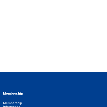
Membership
Membership
Information