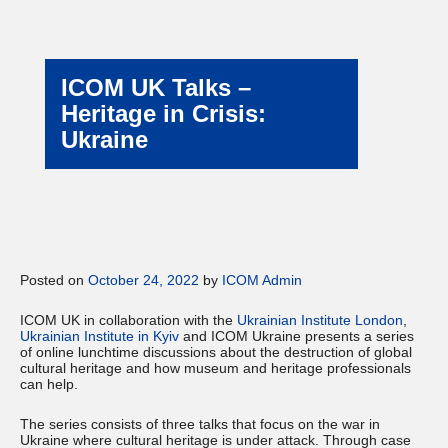
ICOM UK Talks –
Heritage in Crisis:
Ukraine
Posted on
October 24, 2022
by
ICOM Admin
ICOM UK in collaboration with the
Ukrainian Institute London
,
Ukrainian Institute in Kyiv
and ICOM Ukraine presents a series
of online lunchtime discussions about the destruction of global
cultural heritage and how museum and heritage professionals
can help.
The series consists of three talks that focus on the war in
Ukraine where cultural heritage is under attack. Through case