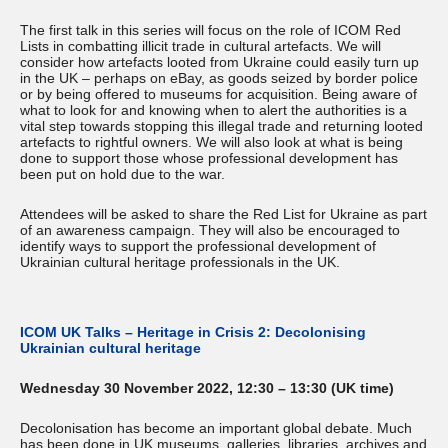
The first talk in this series will focus on the role of ICOM Red
Lists in combatting illicit trade in cultural artefacts. We will
consider how artefacts looted from Ukraine could easily turn up
in the UK – perhaps on eBay, as goods seized by border police
or by being offered to museums for acquisition. Being aware of
what to look for and knowing when to alert the authorities is a
vital step towards stopping this illegal trade and returning looted
artefacts to rightful owners. We will also look at what is being
done to support those whose professional development has
been put on hold due to the war.
Attendees will be asked to share the Red List for Ukraine as part
of an awareness campaign. They will also be encouraged to
identify ways to support the professional development of
Ukrainian cultural heritage professionals in the UK.
ICOM UK Talks – Heritage in Crisis 2: Decolonising
Ukrainian cultural heritage
Wednesday 30 November 2022, 12:30 – 13:30 (UK time)
Decolonisation has become an important global debate. Much
has been done in UK museums, galleries, libraries, archives and