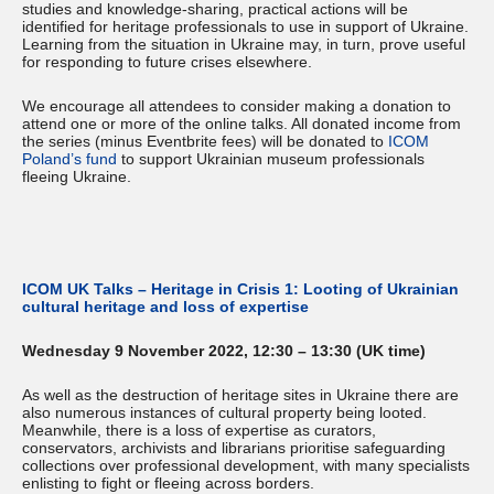
studies and knowledge-sharing, practical actions will be
identified for heritage professionals to use in support of Ukraine.
Learning from the situation in Ukraine may, in turn, prove useful
for responding to future crises elsewhere.
We encourage all attendees to consider making a donation to
attend one or more of the online talks. All donated income from
the series (minus Eventbrite fees) will be donated to
ICOM
Poland’s fund
to support Ukrainian museum professionals
fleeing Ukraine.
ICOM UK Talks – Heritage in Crisis 1: Looting of Ukrainian
cultural heritage and loss of expertise
Wednesday 9 November 2022, 12:30 – 13:30 (UK time)
As well as the destruction of heritage sites in Ukraine there are
also numerous instances of cultural property being looted.
Meanwhile, there is a loss of expertise as curators,
conservators, archivists and librarians prioritise safeguarding
collections over professional development, with many specialists
enlisting to fight or fleeing across borders.