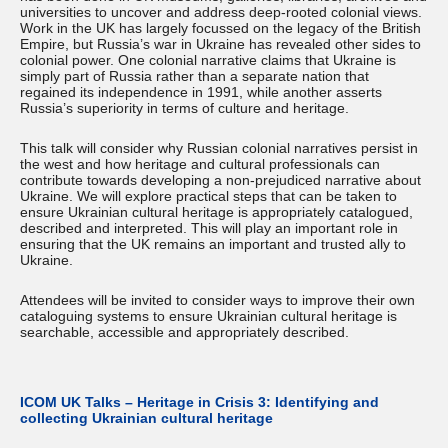
universities to uncover and address deep-rooted colonial views.
Work in the UK has largely focussed on the legacy of the British
Empire, but Russia’s war in Ukraine has revealed other sides to
colonial power. One colonial narrative claims that Ukraine is
simply part of Russia rather than a separate nation that
regained its independence in 1991, while another asserts
Russia’s superiority in terms of culture and heritage.
This talk will consider why Russian colonial narratives persist in
the west and how heritage and cultural professionals can
contribute towards developing a non-prejudiced narrative about
Ukraine. We will explore practical steps that can be taken to
ensure Ukrainian cultural heritage is appropriately catalogued,
described and interpreted. This will play an important role in
ensuring that the UK remains an important and trusted ally to
Ukraine.
Attendees will be invited to consider ways to improve their own
cataloguing systems to ensure Ukrainian cultural heritage is
searchable, accessible and appropriately described.
ICOM UK Talks – Heritage in Crisis 3: Identifying and
collecting Ukrainian cultural heritage