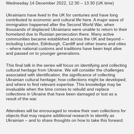
Wednesday 14 December 2022, 12:30 – 13:30 (UK time)
Ukrainians have lived in the UK for centuries and have long
contributed to economic and cultural life here. A major wave of
immigration happened after the Second World War, when
thousands of displaced Ukrainians were unable to return to their
homeland due to Russian persecution there. Many active
communities became established across the UK and beyond –
including London, Edinburgh, Cardiff and other towns and cities
– where national customs and traditions have been kept alive
and passed on to younger generations.
This final talk in the series will focus on identifying and collecting
cultural heritage from Ukraine. We will consider the challenges
associated with identification; the significance of collecting
Ukrainian cultural heritage; how collections might be developed;
and where to find relevant expertise. This knowledge may be
invaluable when the time comes to rebuild and replace
collections in Ukraine that have been damaged or lost as a
result of the war.
Attendees will be encouraged to review their own collections for
objects that may require additional research to identify as
Ukrainian – and to share thoughts on how to take this forward.