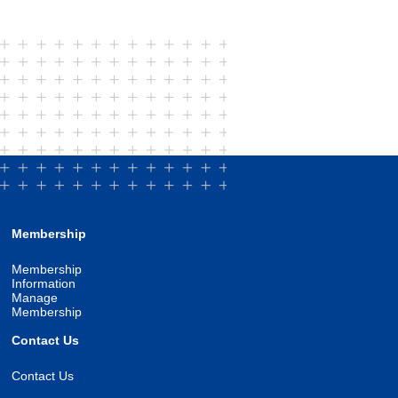
Membership
Membership
Information
Manage
Membership
Contact Us
Contact Us