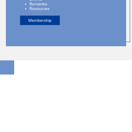
Bursaries
Resources
Membership