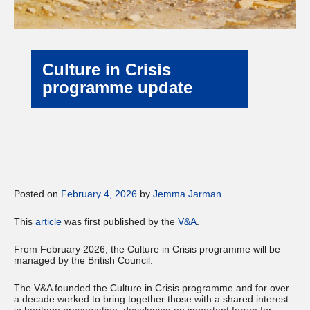
Culture in Crisis
programme update
Posted on
February 4, 2026
by
Jemma Jarman
This
article
was first published by the
V&A
.
From February 2026, the Culture in Crisis programme will be
managed by the British Council.
The V&A founded the Culture in Crisis programme and for over
a decade worked to bring together those with a shared interest