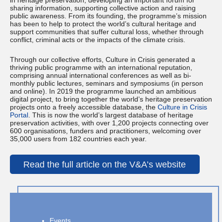
in heritage preservation, developing an important forum for
sharing information, supporting collective action and raising
public awareness. From its founding, the programme’s mission
has been to help to protect the world’s cultural heritage and
support communities that suffer cultural loss, whether through
conflict, criminal acts or the impacts of the climate crisis.
Through our collective efforts, Culture in Crisis generated a
thriving public programme with an international reputation,
comprising annual international conferences as well as bi-
monthly public lectures, seminars and symposiums (in person
and online). In 2019 the programme launched an ambitious
digital project, to bring together the world’s heritage preservation
projects onto a freely accessible database, the
Culture in Crisis
Portal
. This is now the world’s largest database of heritage
preservation activities, with over 1,200 projects connecting over
600 organisations, funders and practitioners, welcoming over
35,000 users from 182 countries each year.
Read the full article on the V&A’s website
Events