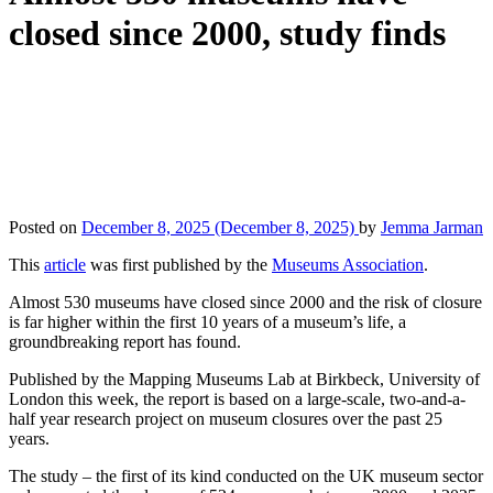
closed since 2000, study finds
Posted on
December 8, 2025
(December 8, 2025)
by
Jemma Jarman
This
article
was first published by the
Museums Association
.
Almost 530 museums have closed since 2000 and the risk of closure
is far higher within the first 10 years of a museum’s life, a
groundbreaking report has found.
Published by the Mapping Museums Lab at Birkbeck, University of
London this week, the report is based on a large-scale, two-and-a-
half year research project on museum closures over the past 25
years.
The study – the first of its kind conducted on the UK museum sector