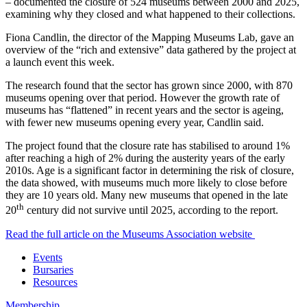
– documented the closure of 524 museums between 2000 and 2025,
examining why they closed and what happened to their collections.
Fiona Candlin, the director of the Mapping Museums Lab, gave an
overview of the “rich and extensive” data gathered by the project at
a launch event this week.
The research found that the sector has grown since 2000, with 870
museums opening over that period. However the growth rate of
museums has “flattened” in recent years and the sector is ageing,
with fewer new museums opening every year, Candlin said.
The project found that the closure rate has stabilised to around 1%
after reaching a high of 2% during the austerity years of the early
2010s. Age is a significant factor in determining the risk of closure,
the data showed, with museums much more likely to close before
they are 10 years old. Many new museums that opened in the late
th
20
century did not survive until 2025, according to the report.
Read the full article on the Museums Association website
Events
Bursaries
Resources
Membership