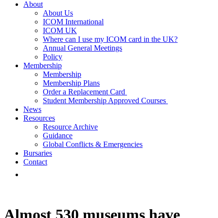
About
About Us
ICOM International
ICOM UK
Where can I use my ICOM card in the UK?
Annual General Meetings
Policy
Membership
Membership
Membership Plans
Order a Replacement Card
Student Membership Approved Courses
News
Resources
Resource Archive
Guidance
Global Conflicts & Emergencies
Bursaries
Contact
Almost 530 museums have