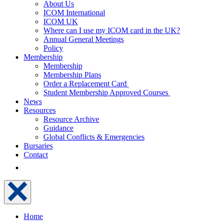
About Us
ICOM International
ICOM UK
Where can I use my ICOM card in the UK?
Annual General Meetings
Policy
Membership
Membership
Membership Plans
Order a Replacement Card
Student Membership Approved Courses
News
Resources
Resource Archive
Guidance
Global Conflicts & Emergencies
Bursaries
Contact
Home