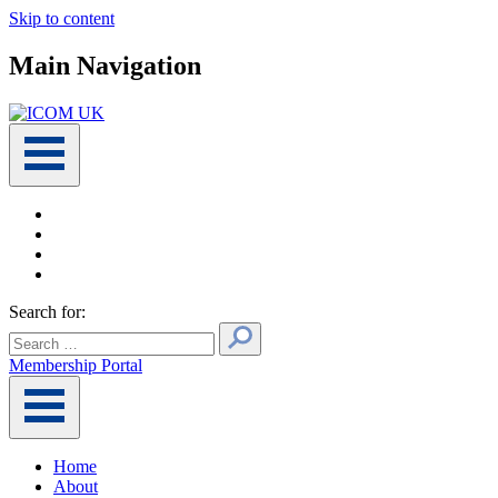
Skip to content
Main Navigation
Search for:
Membership Portal
Home
About