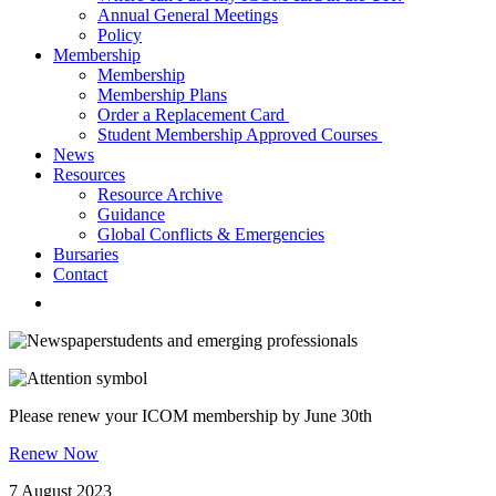
Annual General Meetings
Policy
Membership
Membership
Membership Plans
Order a Replacement Card
Student Membership Approved Courses
News
Resources
Resource Archive
Guidance
Global Conflicts & Emergencies
Bursaries
Contact
students and emerging professionals
Please renew your ICOM membership by June 30th
Renew Now
7 August 2023