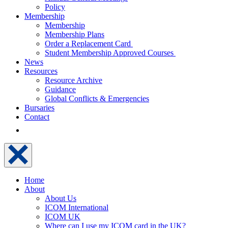
Policy
Membership
Membership
Membership Plans
Order a Replacement Card
Student Membership Approved Courses
News
Resources
Resource Archive
Guidance
Global Conflicts & Emergencies
Bursaries
Contact
Home
About
About Us
ICOM International
ICOM UK
Where can I use my ICOM card in the UK?