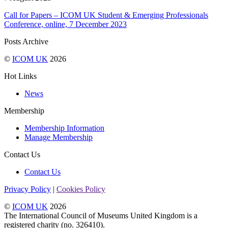
Call for Papers – ICOM UK Student & Emerging Professionals
Conference, online, 7 December 2023
Posts Archive
©
ICOM UK
2026
Hot Links
News
Membership
Membership Information
Manage Membership
Contact Us
Contact Us
Privacy Policy
|
Cookies Policy
©
ICOM UK
2026
The International Council of Museums United Kingdom is a
registered charity (no. 326410).