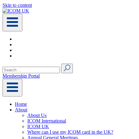
Skip to content
Main
Navigation
Search
for:
Membership Portal
Home
About
About Us
ICOM International
ICOM UK
Where can I use my ICOM card in the UK?
Annual General Meetings