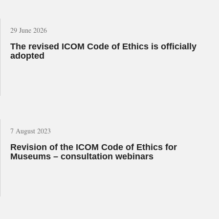
29 June 2026
The revised ICOM Code of Ethics is officially
adopted
7 August 2023
Revision of the ICOM Code of Ethics for
Museums – consultation webinars