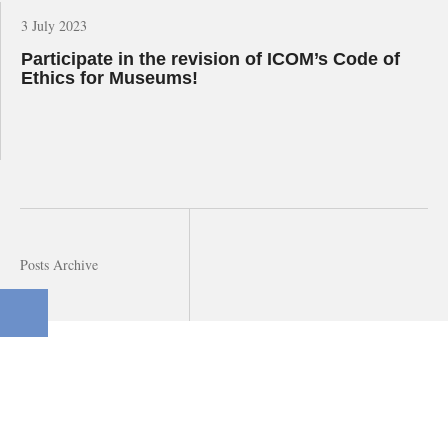
3 July 2023
Participate in the revision of ICOM’s Code of
Ethics for Museums!
Posts Archive