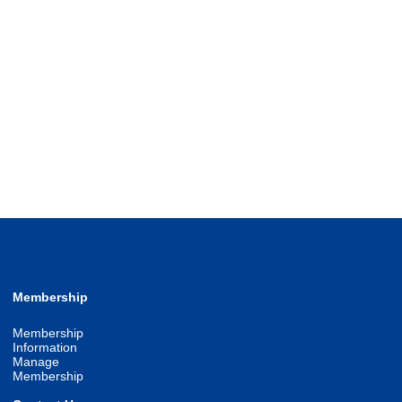
Membership
Membership
Information
Manage
Membership