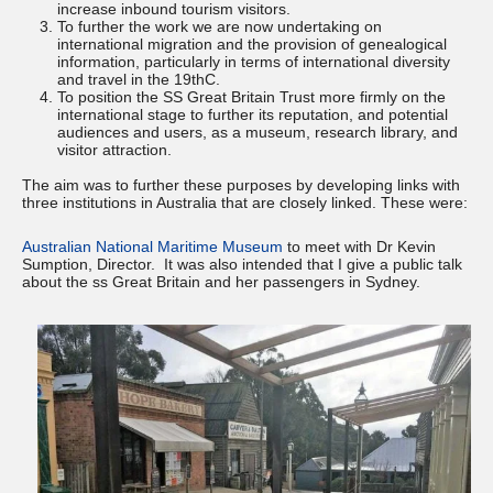
increase inbound tourism visitors.
To further the work we are now undertaking on
international migration and the provision of genealogical
information, particularly in terms of international diversity
and travel in the 19thC.
To position the SS Great Britain Trust more firmly on the
international stage to further its reputation, and potential
audiences and users, as a museum, research library, and
visitor attraction.
The aim was to further these purposes by developing links with
three institutions in Australia that are closely linked. These were:
Australian National Maritime Museum
to meet with Dr Kevin
Sumption, Director. It was also intended that I give a public talk
about the ss Great Britain and her passengers in Sydney.