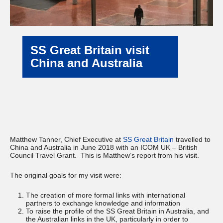
SS Great Britain visit
China and Australia
Matthew Tanner, Chief Executive at
SS Great Britain
travelled to
China and Australia in June 2018 with an ICOM UK – British
Council Travel Grant. This is Matthew’s report from his visit.
The original goals for my visit were:
The creation of more formal links with international
partners to exchange knowledge and information
To raise the profile of the SS Great Britain in Australia, and
the Australian links in the UK, particularly in order to