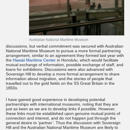
Australian National Maritime Museum
discussions, but verbal commitment was secured with Australian
National Maritime Museum to pursue a more formal partnering
arrangement, similar to an agreement they formed last year with
the
Hawaii Maritime Center
in Honolulu, which would facilitate
mutual exchange of information, possible exchange of staff, and
loans for exhibitions. Discussions were also advanced with
Sovereign Hill to develop a more formal arrangement to share
information about migration, and the stories of people that
travelled out to the gold fields on the SS Great Britain in the
1850s.
I have gained good experience in developing potential
partnerships with international museums, noting that they are
just as keen as we are to develop links if possible. However,
these links must be established upon genuine mutual points of
connection and interest, and do not happen just through the
general desire to ‘partner’. Thus the discussion with Sovereign
Hill and the Australian National Maritime Museum are likely to