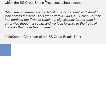
which the SS Great Britain Trust could/should stand.
“Maritime museums are by definition ‘international’ and should
look across the seas. This grant from ICOM UK – British Council
has enabled the Trust to reach out significantly further than it
otherwise thought it could, and we look forward to the fruits of
the links that have been made.”
J McKenna, Chairman of the SS Great Britain Trust