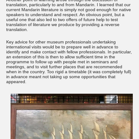
translation, particularly to and from Mandarin. I learned that our
current Mandarin literature is simply not good enough for native
speakers to understand and respect. An obvious point, but a
useful one that also led to two offers of future help to test
translation of literature we produce by providing a reverse
translation.
Key advice for other museum professionals undertaking
international visits would be to prepare well in advance to
identify and make contact with fellow professionals. In particular,
an extension of this is then to allow sufficient time in the
programme to follow up with people met in seminars and
meetings, and to visit further places that are recommended
when in the country. Too rigid a timetable (it was completely full)
in advance meant not taking up some opportunities that
appeared.