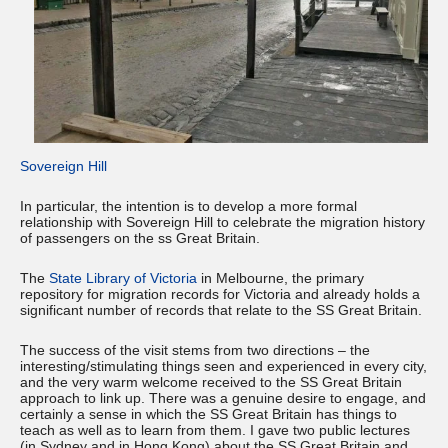
Sovereign Hill
In particular, the intention is to develop a more formal
relationship with Sovereign Hill to celebrate the migration history
of passengers on the ss Great Britain.
The
State Library of Victoria
in Melbourne, the primary
repository for migration records for Victoria and already holds a
significant number of records that relate to the SS Great Britain.
The success of the visit stems from two directions – the
interesting/stimulating things seen and experienced in every city,
and the very warm welcome received to the SS Great Britain
approach to link up. There was a genuine desire to engage, and
certainly a sense in which the SS Great Britain has things to
teach as well as to learn from them. I gave two public lectures
(in Sydney and in Hong Kong) about the SS Great Britain and