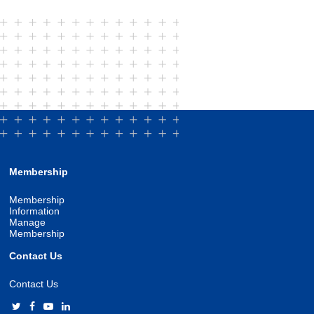
Membership
Membership
Information
Manage
Membership
Contact Us
Contact Us