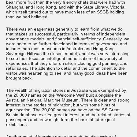
bear more fruit than the very friendly chats that were had with
Shanghai and Hong Kong, and with the State Library, Victoria,
which itself turned out to have much less of an SSGB holding
than we had believed.
There was an eagerness generally to learn from what we do
that makes us successful, particularly in terms of independent
governance models, and financial self-sufficiency. Generally, we
were seen to be further developed in terms of governance and
income than most museums in Australia and Hong Kong.
Sovereign Hill was the closest model, and it was very interesting
to see their focus on intelligent monetisation of the variety of
experiences that they offer on site, including gold panning, and
retail sales. The attention to detail and the commitment to the
visitor was heartening to see, and many good ideas have been
brought back.
The wealth of migration stories in Australia was exemplified by
the 20,000 names on the ‘Welcome Wall’ built alongside the
Australian National Maritime Museum. There is clear and strong
interest in the stories of migration, but with some hints of
equivocation. The 30,000 names we have on the SS Great
Britain database excited great interest, and the related stories of
passengers and crew might form the basis of future joint
exhibitions.
Another point of learning arose through the discussion of