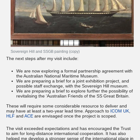
Sovereign Hill and SSGB painting (copy)
The next steps after my visit include:
We are now exploring a formal partnership agreement with
the Australian National Maritime Museum.
We are preparing a brief for a joint exhibition project, and
possible staff exchange, with the Sovereign Hill museum.
We are preparing a brief to explore further the possibility of
revitalising the ‘Australian Friends of the SS Great Britain.
These will require some considerable resource to deliver and
may have at least a two-year lead time. Approach to
ICOM UK
,
HLF
and
ACE
are envisaged once the project is scoped.
The visit exceeded expectations and has encouraged the Trust
to aim for long-distance international cooperation. It has also
helped me develop a stronger sense of the international place in