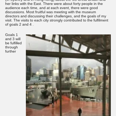
her links with the East. There were about forty people in the
audience each time, and at each event, there were good
discussions. Most fruitful was meeting with the museum
directors and discussing their challenges, and the goals of my
visit. The visits to each city strongly contributed to the fulfilment
of goals 2 and 4 .
Goals 1
and 3 will
be fulfilled
through
further