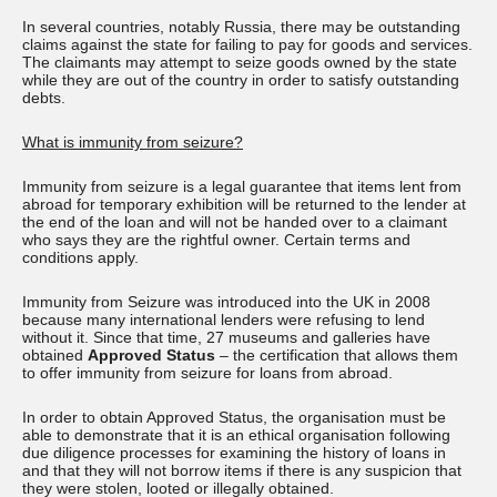
In several countries, notably Russia, there may be outstanding
claims against the state for failing to pay for goods and services.
The claimants may attempt to seize goods owned by the state
while they are out of the country in order to satisfy outstanding
debts.
What is immunity from seizure?
Immunity from seizure is a legal guarantee that items lent from
abroad for temporary exhibition will be returned to the lender at
the end of the loan and will not be handed over to a claimant
who says they are the rightful owner. Certain terms and
conditions apply.
Immunity from Seizure was introduced into the UK in 2008
because many international lenders were refusing to lend
without it. Since that time, 27 museums and galleries have
obtained
Approved Status
– the certification that allows them
to offer immunity from seizure for loans from abroad.
In order to obtain Approved Status, the organisation must be
able to demonstrate that it is an ethical organisation following
due diligence processes for examining the history of loans in
and that they will not borrow items if there is any suspicion that
they were stolen, looted or illegally obtained.