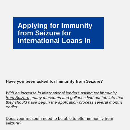
Applying for Immunity
from Seizure for
International Loans In
Have you been asked for Immunity from Seizure?
With an increase in international lenders asking for Immunity
from Seizure,
many museums and galleries find out too late that
they should have begun the application process several months
earlier
Does your museum need to be able to offer immunity from
seizure?