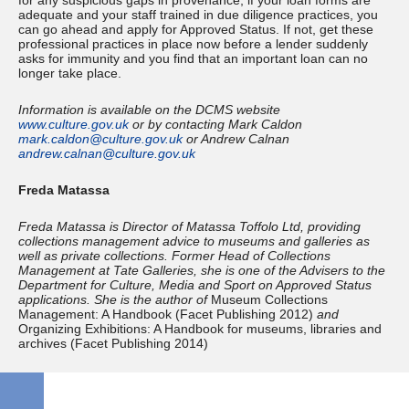
for any suspicious gaps in provenance, if your loan forms are
adequate and your staff trained in due diligence practices, you
can go ahead and apply for Approved Status. If not, get these
professional practices in place now before a lender suddenly
asks for immunity and you find that an important loan can no
longer take place.
Information is available on the DCMS website
www.culture.gov.uk
or by contacting Mark Caldon
mark.caldon@culture.gov.uk
or Andrew Calnan
andrew.calnan@culture.gov.uk
Freda Matassa
Freda Matassa is Director of Matassa Toffolo Ltd, providing
collections management advice to museums and galleries as
well as private collections. Former Head of Collections
Management at Tate Galleries, she is one of the Advisers to the
Department for Culture, Media and Sport on Approved Status
applications. She is the author of
Museum Collections
Management: A Handbook (Facet Publishing 2012)
and
Organizing Exhibitions: A Handbook for museums, libraries and
archives (Facet Publishing 2014)