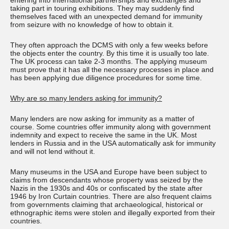
entering into international partnerships and exchanges and
taking part in touring exhibitions. They may suddenly find
themselves faced with an unexpected demand for immunity
from seizure with no knowledge of how to obtain it.
They often approach the DCMS with only a few weeks before
the objects enter the country. By this time it is usually too late.
The UK process can take 2-3 months. The applying museum
must prove that it has all the necessary processes in place and
has been applying due diligence procedures for some time.
Why are so many lenders asking for immunity?
Many lenders are now asking for immunity as a matter of
course. Some countries offer immunity along with government
indemnity and expect to receive the same in the UK. Most
lenders in Russia and in the USA automatically ask for immunity
and will not lend without it.
Many museums in the USA and Europe have been subject to
claims from descendants whose property was seized by the
Nazis in the 1930s and 40s or confiscated by the state after
1946 by Iron Curtain countries. There are also frequent claims
from governments claiming that archaeological, historical or
ethnographic items were stolen and illegally exported from their
countries.