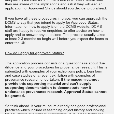
adopted by the director and the board of trustees. Make sure
they are aware of the implications and ask if they will lead an
application for Approved Status should you decide to go ahead.
If you have all these procedures in place, you can approach the
DCMS to say that you intend to apply for Approved Status.
Information on how to apply is on the DCMS website. DCMS
staff are happy to receive enquiries, to offer advice on how to
apply and to answer any questions. The process usually takes
at least 2-3 months so begin well before you expect the loans to
enter the UK
How do I apply for Approved Status?
The application process consists of a questionnaire about due
diligence and your procedures for provenance research. This is
submitted with examples of your exhibitions policy, loan form
and case studies of a recent exhibition with examples of
provenance research undertaken
. If the museum cannot
provide this supporting material and can’t supply
supporting documentation to demonstrate how it
undertakes provenance research, Approved Status cannot
be granted.
So think ahead. If your museum already has good professional
practices which include researching object history and looking