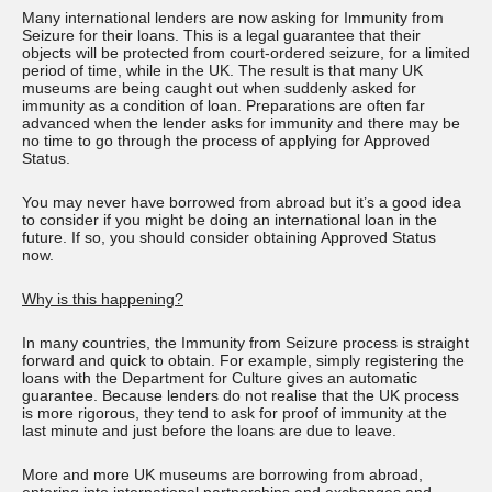
Many international lenders are now asking for Immunity from
Seizure for their loans. This is a legal guarantee that their
objects will be protected from court-ordered seizure, for a limited
period of time, while in the UK. The result is that many UK
museums are being caught out when suddenly asked for
immunity as a condition of loan. Preparations are often far
advanced when the lender asks for immunity and there may be
no time to go through the process of applying for Approved
Status.
You may never have borrowed from abroad but it’s a good idea
to consider if you might be doing an international loan in the
future. If so, you should consider obtaining Approved Status
now.
Why is this happening?
In many countries, the Immunity from Seizure process is straight
forward and quick to obtain. For example, simply registering the
loans with the Department for Culture gives an automatic
guarantee. Because lenders do not realise that the UK process
is more rigorous, they tend to ask for proof of immunity at the
last minute and just before the loans are due to leave.
More and more UK museums are borrowing from abroad,