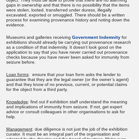
object. They must be able to prove that there are no alarming
gaps in ownership and that there is no possibility that the items
were stolen, looted, transferred under duress, illegally
excavated, exported or smuggled. There should be a written
process for examining provenance history and noting down the
evidence.
Museums and galleries receiving
Government Indemnity
for
exhibitions should already be carrying out provenance research
as a condition of that indemnity. It doesn’t look good on the
application to say that you have never carried out provenance
checks because you have never been asked for immunity from
seizure before.
Loan forms
: ensure that your loan form asks the lender to
guarantee that they are the legal owner (or the owner’s agent)
and that they know of no previous, current, or potential claims
for the object from a third party.
Knowledge
: find out if exhibition staff understand the meaning
and implications of immunity from seizure. If not, get expert
advice or consult colleagues in other organisations to ask for
help.
Management
: due diligence is not just the job of the exhibition
curator. It must be an integral part of the organisation and