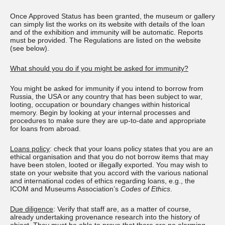
Once Approved Status has been granted, the museum or gallery
can simply list the works on its website with details of the loan
and of the exhibition and immunity will be automatic. Reports
must be provided. The Regulations are listed on the website
(see below).
What should you do if you might be asked for immunity?
You might be asked for immunity if you intend to borrow from
Russia, the USA or any country that has been subject to war,
looting, occupation or boundary changes within historical
memory. Begin by looking at your internal processes and
procedures to make sure they are up-to-date and appropriate
for loans from abroad.
Loans policy
: check that your loans policy states that you are an
ethical organisation and that you do not borrow items that may
have been stolen, looted or illegally exported. You may wish to
state on your website that you accord with the various national
and international codes of ethics regarding loans, e.g., the
ICOM and Museums Association’s
Codes of Ethics
.
Due diligence
: Verify that staff are, as a matter of course,
already undertaking provenance research into the history of