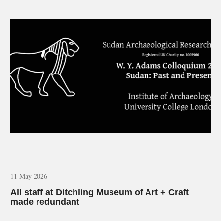
11 May 2026
All staff at Ditchling Museum of Art + Craft
made redundant