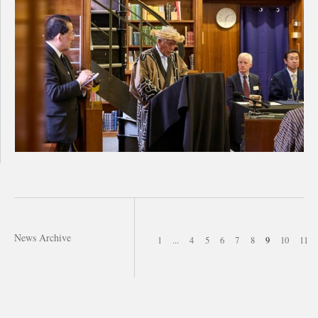
News Archive
1
...
4
5
6
7
8
9
10
11