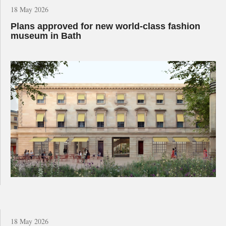
18 May 2026
Plans approved for new world-class fashion
museum in Bath
18 May 2026