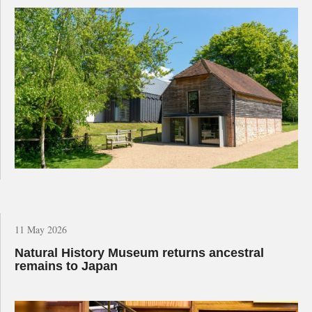
11 May 2026
Natural History Museum returns ancestral
remains to Japan