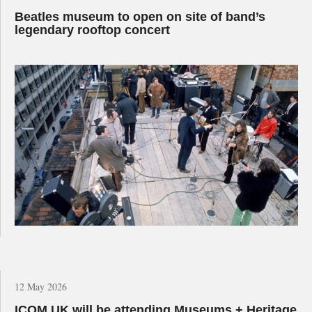
Beatles museum to open on site of band’s
legendary rooftop concert
12 May 2026
ICOM UK will be attending Museums + Heritage