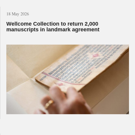
18 May 2026
Wellcome Collection to return 2,000
manuscripts in landmark agreement