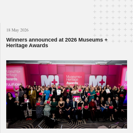
18 May 2026
Winners announced at 2026 Museums +
Heritage Awards