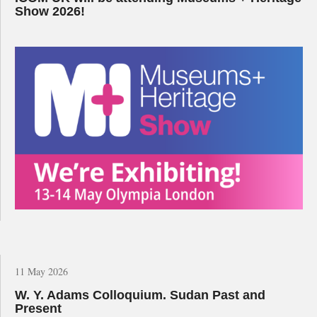
Show 2026!
11 May 2026
W. Y. Adams Colloquium. Sudan Past and
Present