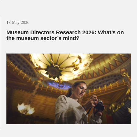
18 May 2026
Museum Directors Research 2026: What’s on
the museum sector’s mind?