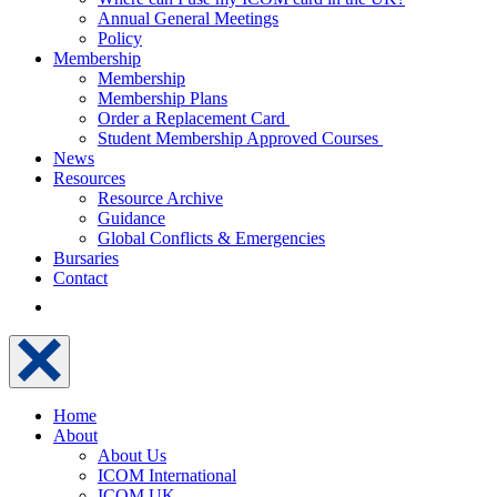
Annual General Meetings
Policy
Membership
Membership
Membership Plans
Order a Replacement Card
Student Membership Approved Courses
News
Resources
Resource Archive
Guidance
Global Conflicts & Emergencies
Bursaries
Contact
Home
About
About Us
ICOM International
ICOM UK