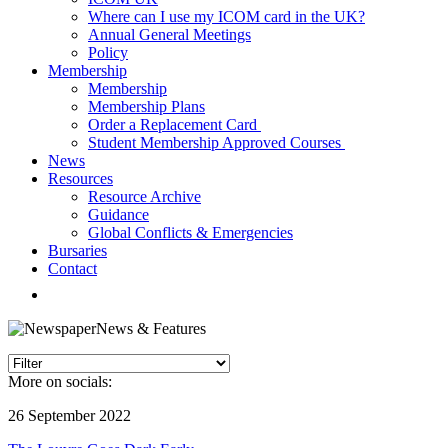
Where can I use my ICOM card in the UK?
Annual General Meetings
Policy
Membership
Membership
Membership Plans
Order a Replacement Card
Student Membership Approved Courses
News
Resources
Resource Archive
Guidance
Global Conflicts & Emergencies
Bursaries
Contact
News & Features
More on socials:
26 September 2022