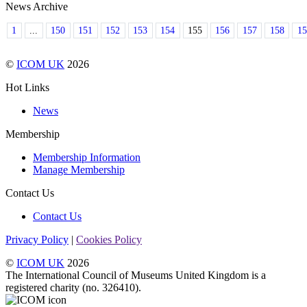
News Archive
1
...
150
151
152
153
154
155
156
157
158
15
©
ICOM UK
2026
Hot Links
News
Membership
Membership Information
Manage Membership
Contact Us
Contact Us
Privacy Policy
|
Cookies Policy
©
ICOM UK
2026
The International Council of Museums United Kingdom is a
registered charity (no. 326410).