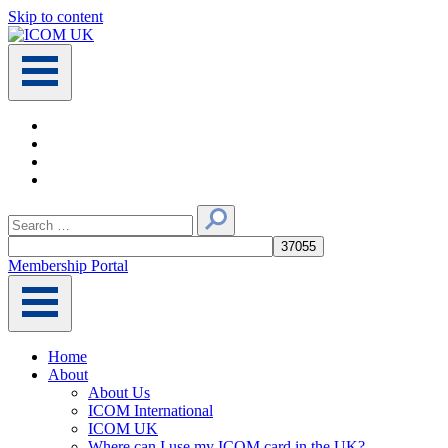
Skip to content
Main
Navigation
Search
for:
Membership Portal
Home
About
About Us
ICOM International
ICOM UK
Where can I use my ICOM card in the UK?