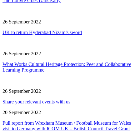
The Louvre Goes Dark Early
26 September 2022
UK to return Hyderabad Nizam’s sword
26 September 2022
What Works Cultural Heritage Protection: Peer and Collaborative
Learning Programme
26 September 2022
Share your relevant events with us
20 September 2022
Full report from Wrexham Museum / Football Museum for Wales
visit to Germany with ICOM UK – British Council Travel Grant