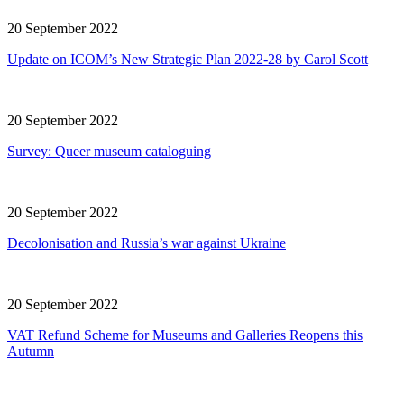
20 September 2022
Update on ICOM’s New Strategic Plan 2022-28 by Carol Scott
20 September 2022
Survey: Queer museum cataloguing
20 September 2022
Decolonisation and Russia’s war against Ukraine
20 September 2022
VAT Refund Scheme for Museums and Galleries Reopens this
Autumn