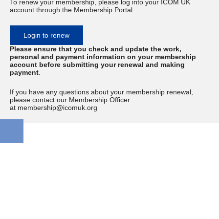
To renew your membership, please log into your ICOM UK
account through the Membership Portal.
Login to renew
Please ensure that you check and update the work,
personal and payment information on your membership
account before submitting your renewal and making
payment
.
If you have any questions about your membership renewal,
please contact our Membership Officer
at membership@icomuk.org