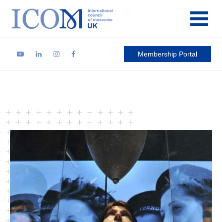
Main Navigation
Membership Portal