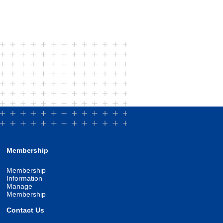
Membership
Membership
Information
Manage
Membership
Contact Us