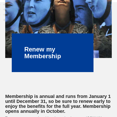
Renew my
Membership
Membership is annual and runs from January 1
until December 31, so be sure to renew early to
enjoy the benefits for the full year. Membership
opens annually in October.