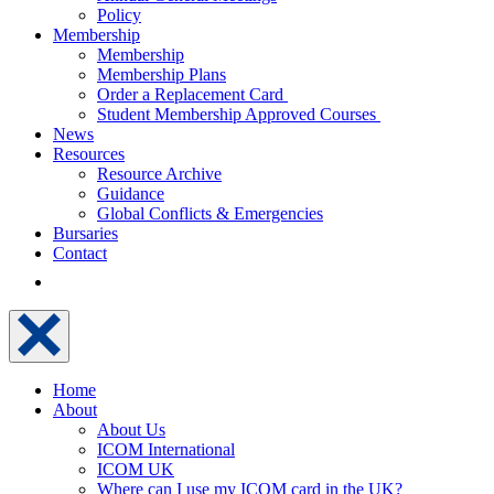
Policy
Membership
Membership
Membership Plans
Order a Replacement Card
Student Membership Approved Courses
News
Resources
Resource Archive
Guidance
Global Conflicts & Emergencies
Bursaries
Contact
Home
About
About Us
ICOM International
ICOM UK
Where can I use my ICOM card in the UK?