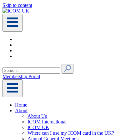
Skip to content
Main
Navigation
Search
for:
Membership Portal
Home
About
About Us
ICOM International
ICOM UK
Where can I use my ICOM card in the UK?
Annual General Meetings