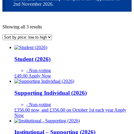
2nd November 2026.
Sorted
Showing all 3 results
by
price:
low
to
high
Student (2026)
- Non-voting
£
49.00
Apply Now
Supporting Individual (2026)
- Non-voting
£
356.00
now, and
£
356.00
on October 1st each year
Apply
Now
Institutional – Supporting (2026)