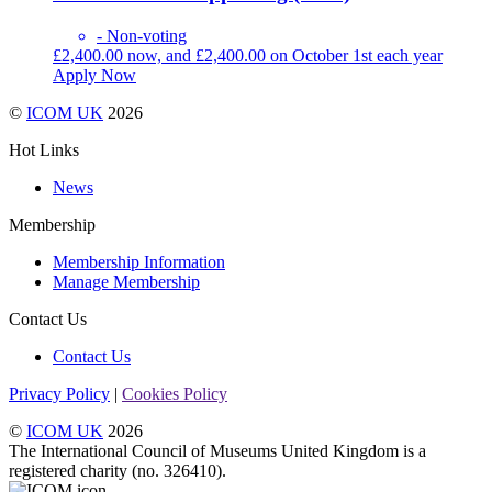
- Non-voting
£
2,400.00
now, and
£
2,400.00
on October 1st each year
Apply Now
©
ICOM UK
2026
Hot Links
News
Membership
Membership Information
Manage Membership
Contact Us
Contact Us
Privacy Policy
|
Cookies Policy
©
ICOM UK
2026
The International Council of Museums United Kingdom is a
registered charity (no. 326410).