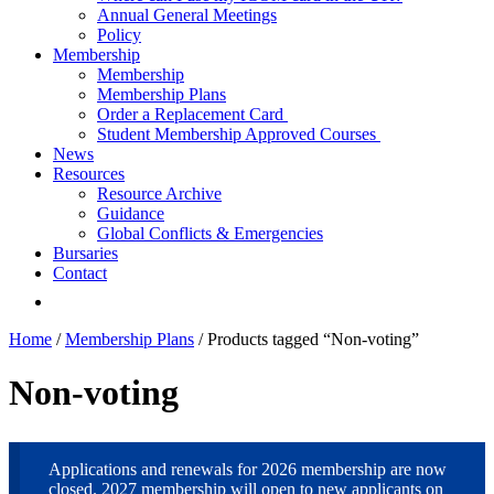
Annual General Meetings
Policy
Membership
Membership
Membership Plans
Order a Replacement Card
Student Membership Approved Courses
News
Resources
Resource Archive
Guidance
Global Conflicts & Emergencies
Bursaries
Contact
Home
/
Membership Plans
/ Products tagged “Non-voting”
Non-voting
Applications and renewals for 2026 membership are now
closed. 2027 membership will open to new applicants on