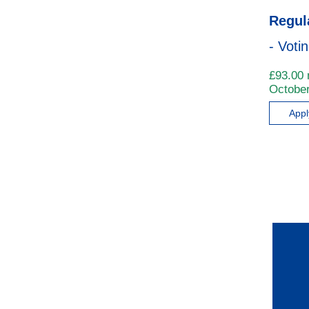
Regul
- Voti
£
93.00
October
App