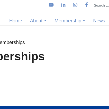
Search
Home
About
Membership
News
Memberships
berships