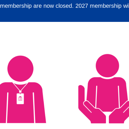
6 membership are now closed. 2027 membership wil
 to high