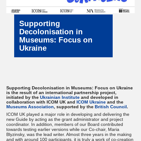
Supporting
Decolonisation in
Museums: Focus on
Ukraine
Supporting Decolonisation in Museums: Focus on Ukraine
is the result of an international partnership project,
initiated by the
Ukrainian Institute
and developed in
collaboration with ICOM UK and
ICOM Ukraine
and the
Museums Association
, supported by the
British Council
.
ICOM UK played a major role in developing and delivering the
new Guide by acting as the grant administrator and project
coordinator. In addition, members of our Board contributed
towards testing earlier versions while our Co-chair, Maria
Blyzinsky, was the lead writer. Almost three years in the making
and with around 100 participants, it is truly a work of co-creation