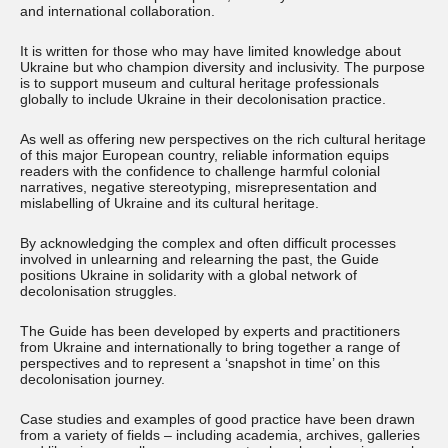
and international collaboration.
It is written for those who may have limited knowledge about
Ukraine but who champion diversity and inclusivity. The purpose
is to support museum and cultural heritage professionals
globally to include Ukraine in their decolonisation practice.
As well as offering new perspectives on the rich cultural heritage
of this major European country, reliable information equips
readers with the confidence to challenge harmful colonial
narratives, negative stereotyping, misrepresentation and
mislabelling of Ukraine and its cultural heritage.
By acknowledging the complex and often difficult processes
involved in unlearning and relearning the past, the Guide
positions Ukraine in solidarity with a global network of
decolonisation struggles.
The Guide has been developed by experts and practitioners
from Ukraine and internationally to bring together a range of
perspectives and to represent a ‘snapshot in time’ on this
decolonisation journey.
Case studies and examples of good practice have been drawn
from a variety of fields – including academia, archives, galleries