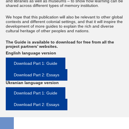
and libraries as well as museums – to show how learning can be
shared across different types of memory institution.
We hope that this publication will also be relevant to other global
contexts and different colonial settings, and that it will inspire the
development of more guides to explain the rich and diverse
cultural heritage of other peoples and nations.
The Guide is available to download for free from all the
project partners’ websites.
English language version
Download Part 1: Guide
Download Part 2: Essays
Ukranian language version
Download Part 1: Guide
Download Part 2: Essays